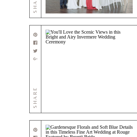
SHARE
SHARE