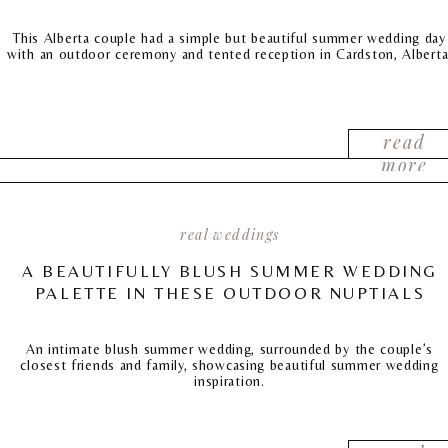
This Alberta couple had a simple but beautiful summer wedding day
with an outdoor ceremony and tented reception in Cardston, Alberta
read
more
real weddings
A BEAUTIFULLY BLUSH SUMMER WEDDING
PALETTE IN THESE OUTDOOR NUPTIALS
An intimate blush summer wedding, surrounded by the couple’s
closest friends and family, showcasing beautiful summer wedding
inspiration.