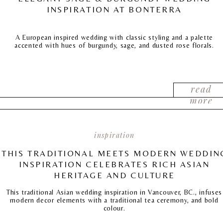
INSPIRATION AT BONTERRA
A European inspired wedding with classic styling and a palette
accented with hues of burgundy, sage, and dusted rose florals.
read
more
inspiration
THIS TRADITIONAL MEETS MODERN WEDDIN
INSPIRATION CELEBRATES RICH ASIAN
HERITAGE AND CULTURE
This traditional Asian wedding inspiration in Vancouver, BC., infuses
modern decor elements with a traditional tea ceremony, and bold
colour.