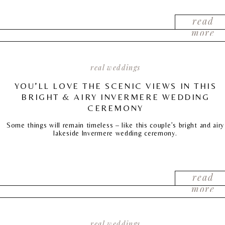
read
more
real weddings
YOU’LL LOVE THE SCENIC VIEWS IN THIS
BRIGHT & AIRY INVERMERE WEDDING
CEREMONY
Some things will remain timeless – like this couple’s bright and airy
lakeside Invermere wedding ceremony.
read
more
real weddings