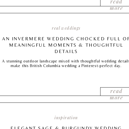
read
more
real weddings
AN INVERMERE WEDDING CHOCKED FULL O
MEANINGFUL MOMENTS & THOUGHTFUL
DETAILS
A stunning outdoor landscape mixed with thoughtful wedding detail
make this British Columbia wedding a Pinterest-perfect day.
read
more
inspiration
ELEGANT SAGE & BURGUNDY WEDDING