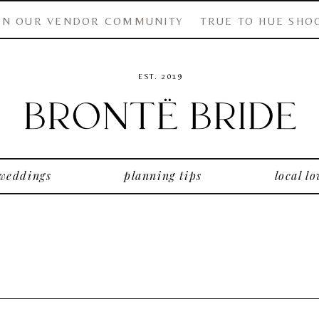
IN OUR VENDOR COMMUNITY
TRUE TO HUE SHO
EST. 2019
 weddings
planning tips
local lo