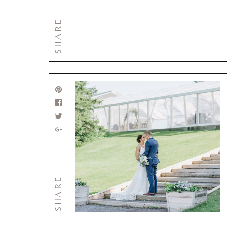
SHARE
SHARE