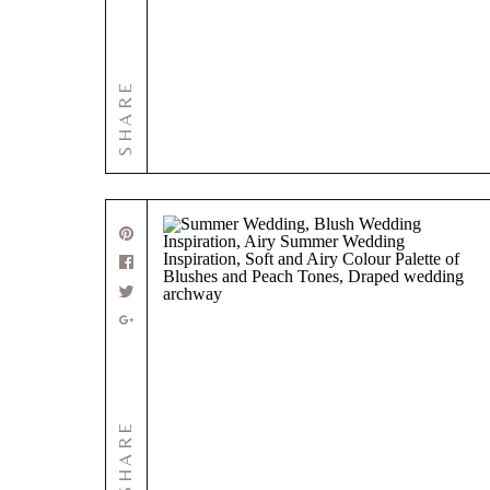
SHARE
SHARE