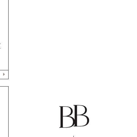
,
.
N