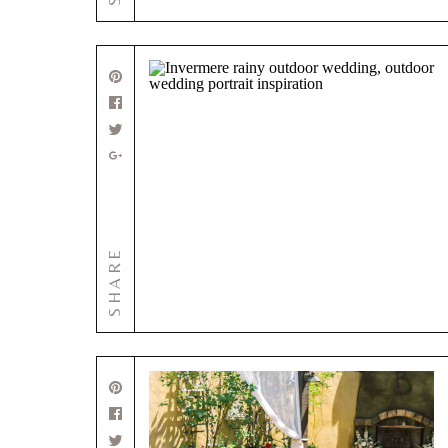
SHARE