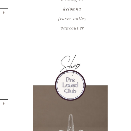
kelowna
fraser valley
vancouver