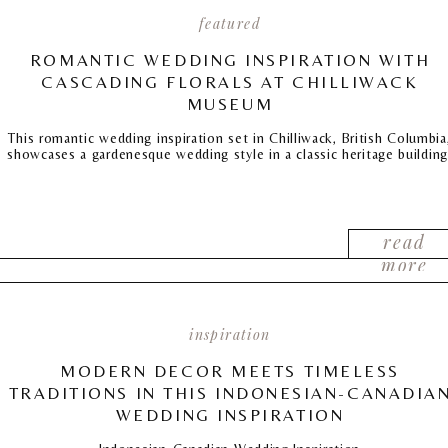
featured
ROMANTIC WEDDING INSPIRATION WITH
CASCADING FLORALS AT CHILLIWACK
MUSEUM
This romantic wedding inspiration set in Chilliwack, British Columbia
showcases a gardenesque wedding style in a classic heritage building
read
more
inspiration
MODERN DECOR MEETS TIMELESS
TRADITIONS IN THIS INDONESIAN-CANADIA
WEDDING INSPIRATION