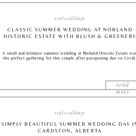
real weddings
CLASSIC SUMMER WEDDING AT NORLAND
HISTORIC ESTATE WITH BLUSH & GREENER
A small and intimate summer wedding at Norland Historic Estate wa
the perfect gathering for this couple after postponing due to Covid
read
more
real weddings
SIMPLY BEAUTIFUL SUMMER WEDDING DAY I
CARDSTON, ALBERTA