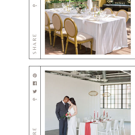
SHARE