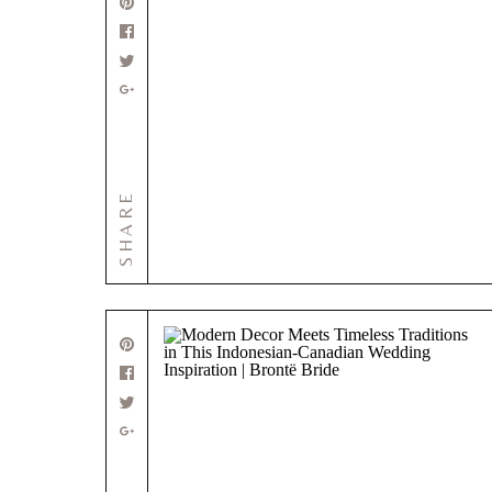
SHARE