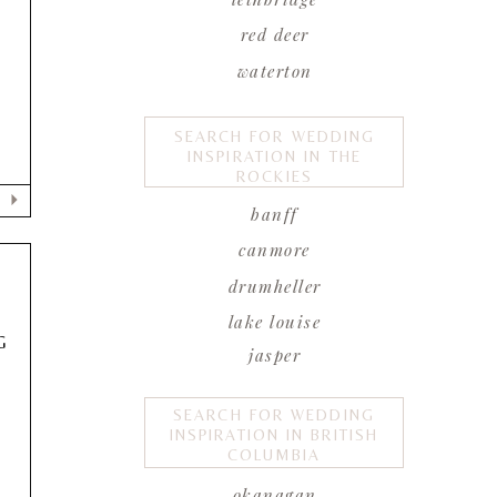
red deer
waterton
SEARCH FOR WEDDING
INSPIRATION IN THE
ROCKIES
banff
canmore
drumheller
lake louise
G
jasper
SEARCH FOR WEDDING
INSPIRATION IN BRITISH
COLUMBIA
okanagan