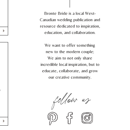
Bronte Bride is a local West-
Canadian wedding publication and
resource dedicated to inspiration,
education, and collaboration.
We want to offer something
new to the modern couple;
We aim to not only share
incredible local inspiration, but to
educate, collaborate, and grow
our creative community.
follow us
r