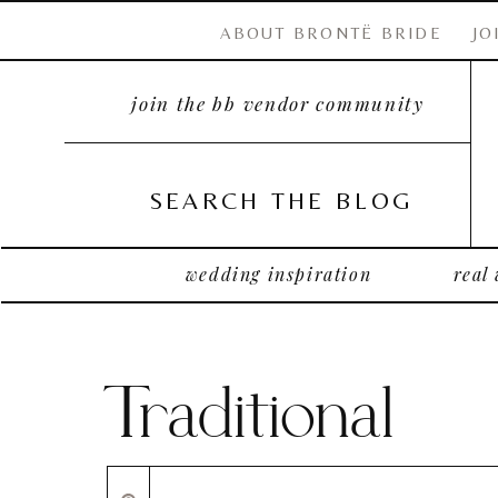
ABOUT BRONTË BRIDE
JO
join the bb vendor community
SEARCH THE BLOG
wedding inspiration
real
Traditional