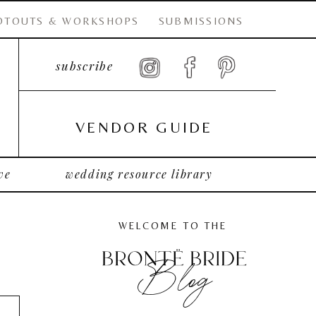
OTOUTS & WORKSHOPS
SUBMISSIONS
subscribe
VENDOR GUIDE
ve
wedding resource library
WELCOME TO THE
Blog