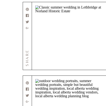
SHARE