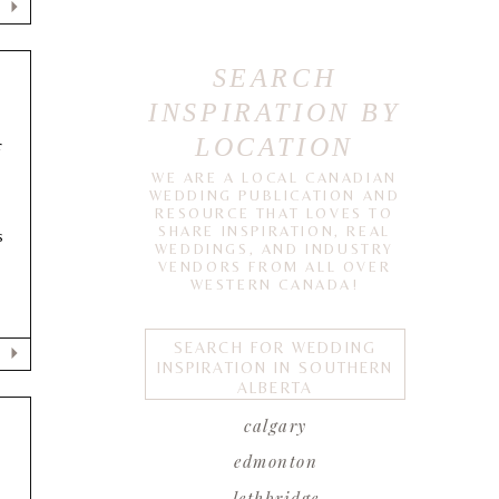
SEARCH
INSPIRATION BY
LOCATION
F
WE ARE A LOCAL CANADIAN
WEDDING PUBLICATION AND
RESOURCE THAT LOVES TO
SHARE INSPIRATION, REAL
s
WEDDINGS, AND INDUSTRY
VENDORS FROM ALL OVER
WESTERN CANADA!
SEARCH FOR WEDDING
INSPIRATION IN SOUTHERN
ALBERTA
calgary
edmonton
lethbridge