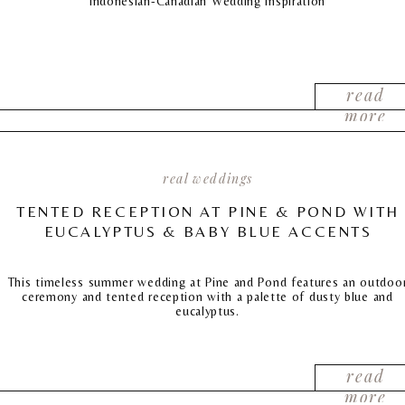
Indonesian-Canadian Wedding Inspiration
read
more
real weddings
TENTED RECEPTION AT PINE & POND WITH
EUCALYPTUS & BABY BLUE ACCENTS
This timeless summer wedding at Pine and Pond features an outdoo
ceremony and tented reception with a palette of dusty blue and
eucalyptus.
read
more