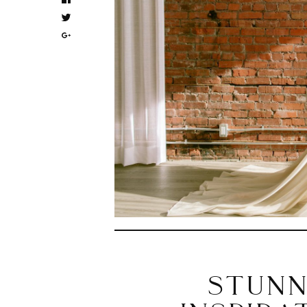
STUNN