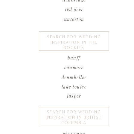
red deer
waterton
SEARCH FOR WEDDING
INSPIRATION IN THE
ROCKIES
banff
canmore
drumheller
lake louise
jasper
SEARCH FOR WEDDING
INSPIRATION IN BRITISH
COLUMBIA
okanagan