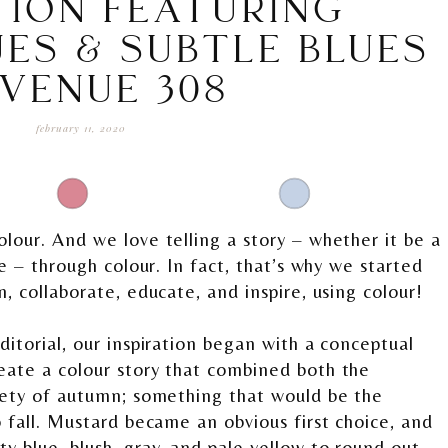
TION FEATURING
ES & SUBTLE BLUES
 VENUE 308
february 11, 2020
lour. And we love telling a story – whether it be a
re – through colour. In fact, that’s why we started
n, collaborate, educate, and inspire, using colour!
ditorial, our inspiration began with a conceptual
eate a colour story that combined both the
tlety of autumn; something that would be the
o fall. Mustard became an obvious first choice, and
 blue, blush, gray, and pale yellow to round out