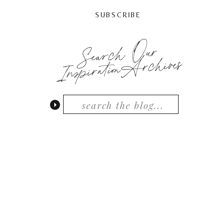
SUBSCRIBE
Search Our
InspirationArchives