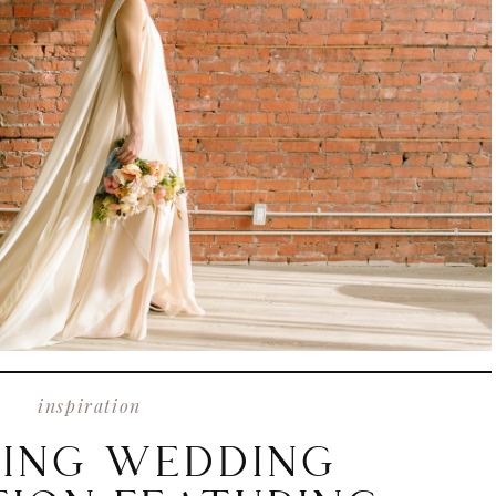
inspiration
ING WEDDING