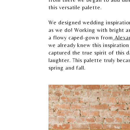
this versatile palette.
We designed wedding inspiration
as we do! Working with bright a
a flowy caped-gown from
Alexa
we already knew this inspiration
captured the true spirit of this
laughter. This palette truly bec
spring and fall.