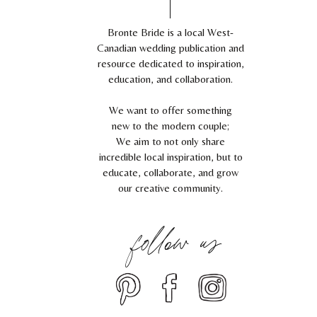
Bronte Bride is a local West-
Canadian wedding publication and
resource dedicated to inspiration,
education, and collaboration.
We want to offer something
new to the modern couple;
We aim to not only share
incredible local inspiration, but to
educate, collaborate, and grow
our creative community.
follow us