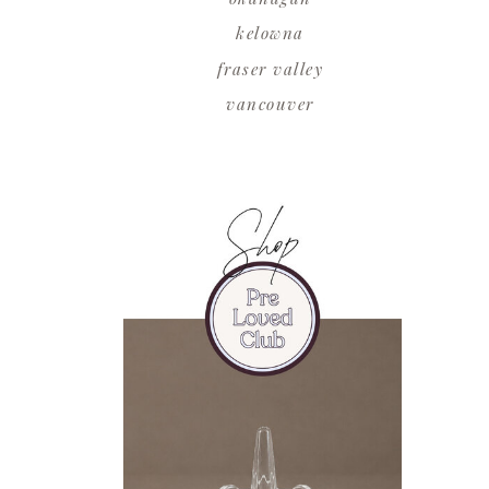
kelowna
fraser valley
vancouver