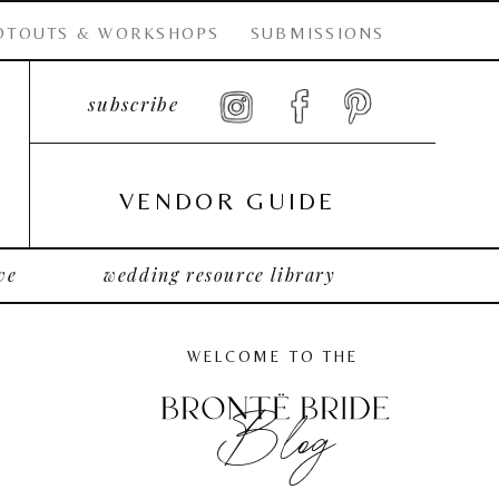
OTOUTS & WORKSHOPS
SUBMISSIONS
subscribe
VENDOR GUIDE
ve
wedding resource library
WELCOME TO THE
Blog