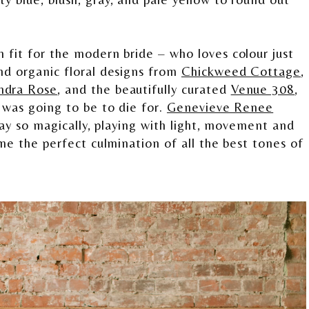
 fit for the modern bride – who loves colour just
nd organic floral designs from
Chickweed Cottage
,
ndra Rose
, and the beautifully curated
Venue 308
,
 was going to be to die for.
Genevieve Renee
 day so magically, playing with light, movement and
ame the perfect culmination of all the best tones of