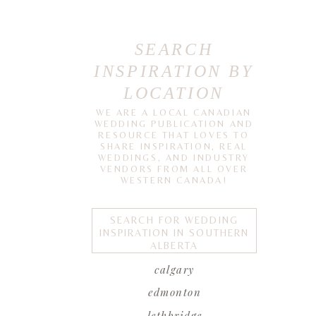
SEARCH
INSPIRATION BY
LOCATION
WE ARE A LOCAL CANADIAN
WEDDING PUBLICATION AND
RESOURCE THAT LOVES TO
SHARE INSPIRATION, REAL
WEDDINGS, AND INDUSTRY
VENDORS FROM ALL OVER
WESTERN CANADA!
SEARCH FOR WEDDING
INSPIRATION IN SOUTHERN
ALBERTA
calgary
edmonton
lethbridge