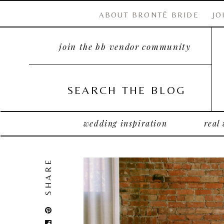
ABOUT BRONTË BRIDE
JO
join the bb vendor community
SEARCH THE BLOG
wedding inspiration
real
SHARE