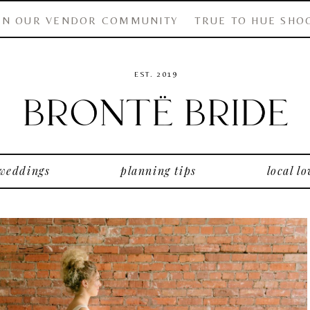
IN OUR VENDOR COMMUNITY
TRUE TO HUE SHO
EST. 2019
 weddings
planning tips
local lo