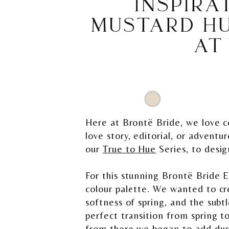
INSPIRA
MUSTARD HU
AT
Here at Brontë Bride, we love co
love story, editorial, or adventu
our
True to Hue
Series, to desig
For this stunning Brontë Bride E
colour palette. We wanted to cr
softness of spring, and the sub
perfect transition from spring t
from there we began to add dusty