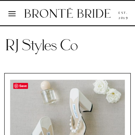
EST.
2019
RJ Styles Co
Save