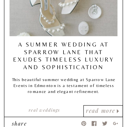
A SUMMER WEDDING AT
SPARROW LANE THAT
EXUDES TIMELESS LUXURY
AND SOPHISTICATION
This beautiful summer wedding at Sparrow Lane
Events in Edmonton is a testament of timeless
romance and elegant refinement.
real weddings
read more
share