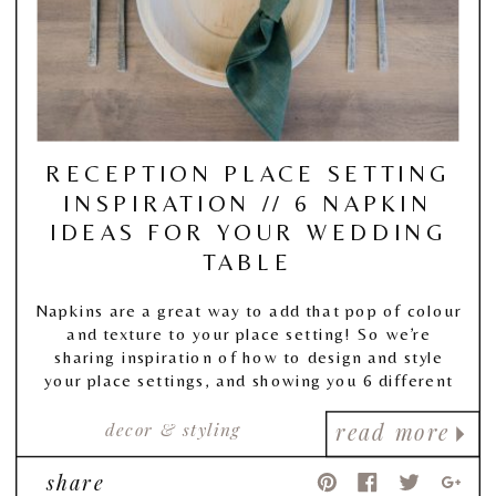
RECEPTION PLACE SETTING
INSPIRATION // 6 NAPKIN
IDEAS FOR YOUR WEDDING
TABLE
Napkins are a great way to add that pop of colour
and texture to your place setting! So we’re
sharing inspiration of how to design and style
your place settings, and showing you 6 different
fold & placement ideas for your napkin!
decor & styling
read more
share