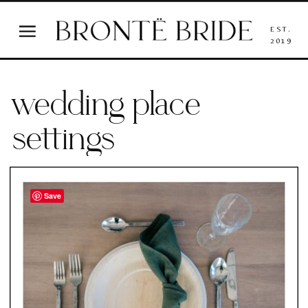
EST.
2019
wedding place
settings
Save