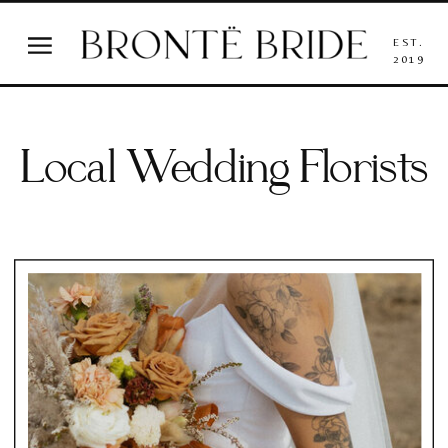
EST.
2019
Local Wedding Florists