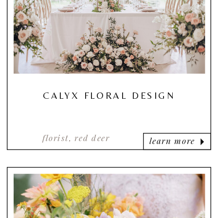
CALYX FLORAL DESIGN
florist, red deer
learn more