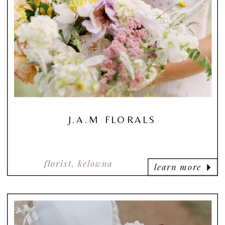
J.A.M FLORALS
florist, kelowna
learn more