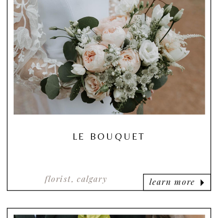
LE BOUQUET
florist, calgary
learn more