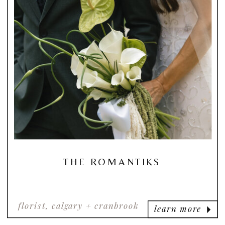
THE ROMANTIKS
florist, calgary + cranbrook
learn more