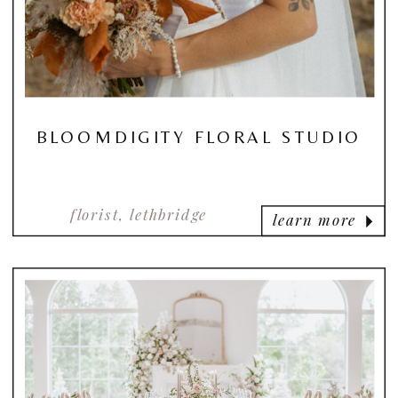
BLOOMDIGITY FLORAL STUDIO
florist, lethbridge
learn more