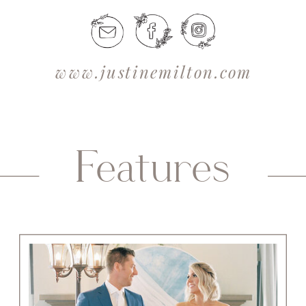
www.justinemilton.com
Features