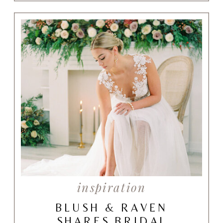
inspiration
BLUSH & RAVEN
SHARES BRIDAL