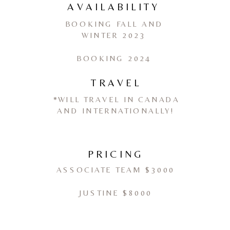
AVAILABILITY
BOOKING FALL AND
WINTER 2023
BOOKING 2024
TRAVEL
*WILL TRAVEL IN CANADA
AND INTERNATIONALLY!
PRICING
ASSOCIATE TEAM $3000
JUSTINE $8000