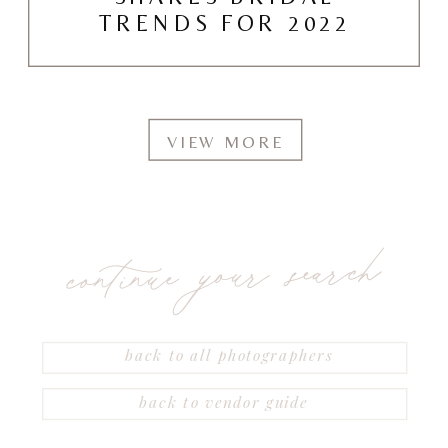
TRENDS FOR 2022
VIEW MORE
continue your search
back to all photographers
back to vendor guide