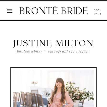
EST.
2019
JUSTINE MILTON
photographer + videographer, calgary