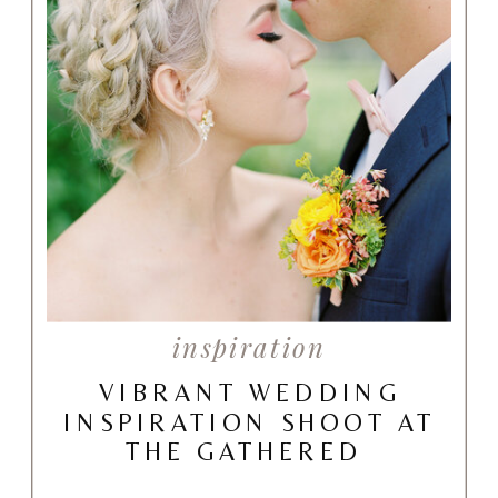
inspiration
VIBRANT WEDDING
INSPIRATION SHOOT AT
THE GATHERED