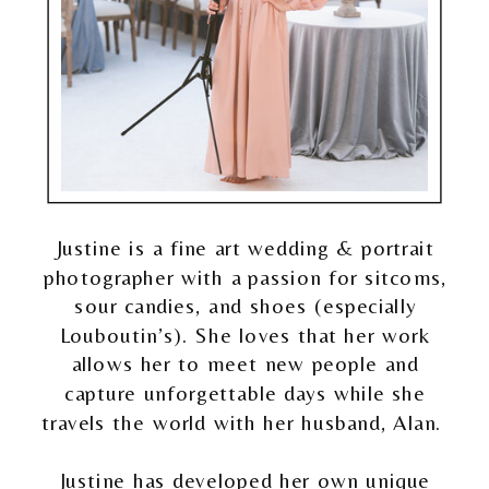
Justine is a fine art wedding & portrait
photographer with a passion for sitcoms,
sour candies, and shoes (especially
Louboutin’s). She loves that her work
allows her to meet new people and
capture unforgettable days while she
travels the world with her husband, Alan.
Justine has developed her own unique