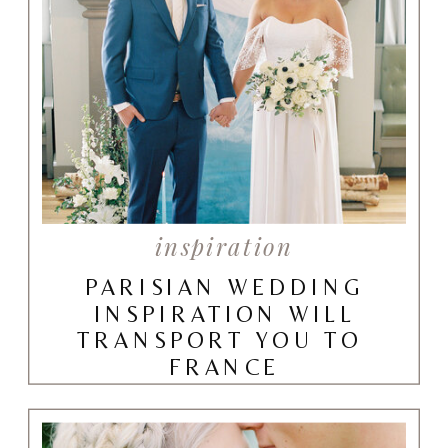
inspiration
PARISIAN WEDDING
INSPIRATION WILL
TRANSPORT YOU TO
FRANCE