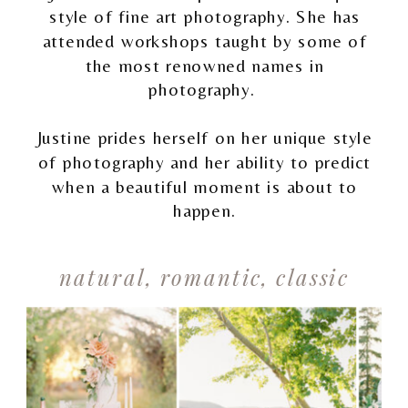
style of fine art photography. She has
attended workshops taught by some of
the most renowned names in
photography.
Justine prides herself on her unique style
of photography and her ability to predict
when a beautiful moment is about to
happen.
natural, romantic, classic