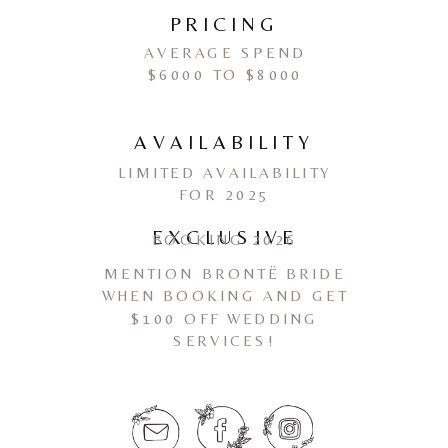
PRICING
AVERAGE SPEND
$6000 TO $8000
AVAILABILITY
LIMITED AVAILABILITY
FOR 2025
EXCLUSIVE
BOOKING 2026
MENTION BRONTË BRIDE
WHEN BOOKING AND GET
$100 OFF WEDDING
SERVICES!