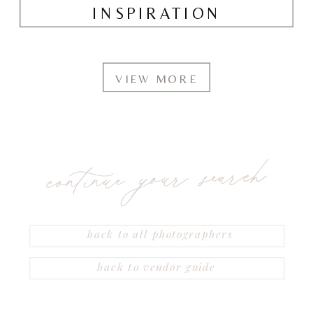
INSPIRATION
VIEW MORE
continue your search
back to all photographers
back to vendor guide