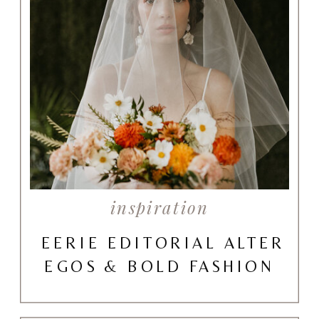
inspiration
EERIE EDITORIAL ALTER
EGOS & BOLD FASHION