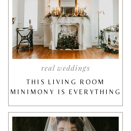
real weddings
THIS LIVING ROOM
MINIMONY IS EVERYTHING