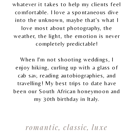
whatever it takes to help my clients feel
comfortable. I love a spontaneous dive
into the unknown, maybe that’s what I
love most about photography, the
weather, the light, the emotion is never
completely predictable!
When I'm not shooting weddings, I
enjoy hiking, curling up with a glass of
cab sav, reading autobiographies, and
travelling! My best trips to date have
been our South African honeymoon and
my 30th birthday in Italy.
romantic, classic, luxe