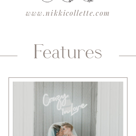
www.nikkicollette.com
Features