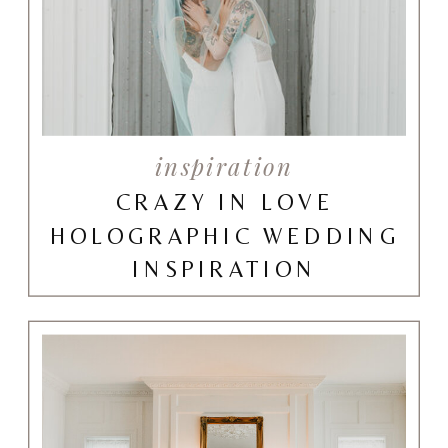
inspiration
CRAZY IN LOVE
HOLOGRAPHIC WEDDING
INSPIRATION