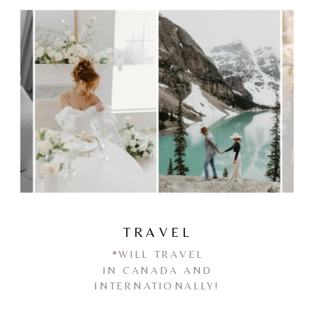
TRAVEL
*WILL TRAVEL
IN CANADA AND
INTERNATIONALLY!