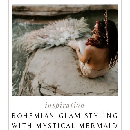
inspiration
BOHEMIAN GLAM STYLING
WITH MYSTICAL MERMAID