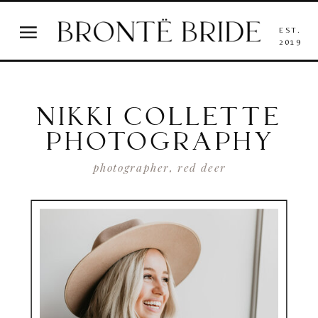
EST.
2019
NIKKI COLLETTE
PHOTOGRAPHY
photographer, red deer