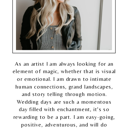
As an artist I am always looking for an
element of magic, whether that is visual
or emotional. I am drawn to intimate
human connections, grand landscapes,
and story telling through motion.
Wedding days are such a momentous
day filled with enchantment, it's so
rewarding to be a part. I am easy-going,
positive, adventurous, and will do