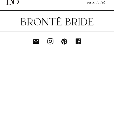
back to top