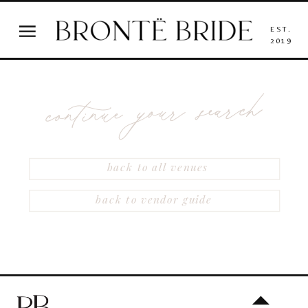
EST.
2019
continue your search
back to all venues
back to vendor guide