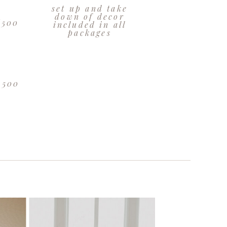
set up and take
:
down of decor
6500
included in all
packages
8500