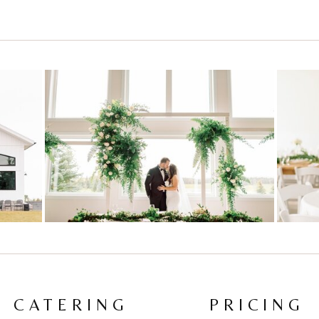
CATERING
PRICING