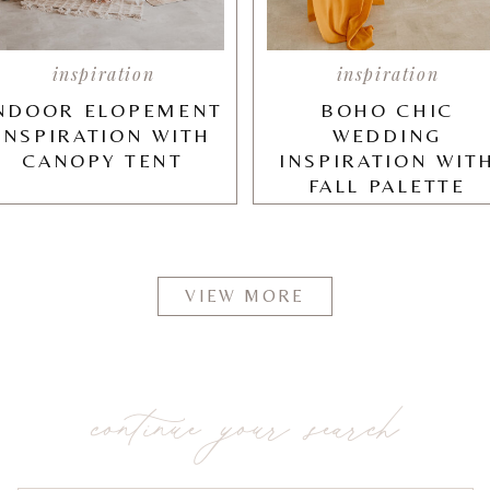
inspiration
inspiration
NDOOR ELOPEMENT
BOHO CHIC
INSPIRATION WITH
WEDDING
CANOPY TENT
INSPIRATION WIT
FALL PALETTE
VIEW MORE
continue your search