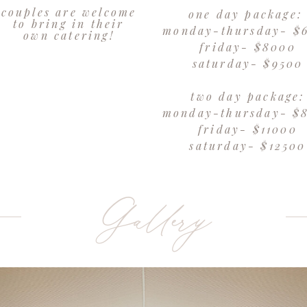
couples are welcome
one day package
to bring in their
monday-thursday- $
own catering!
friday- $8000
saturday- $9500
two day package:
monday-thursday- $
friday- $11000
saturday- $12500
Gallery