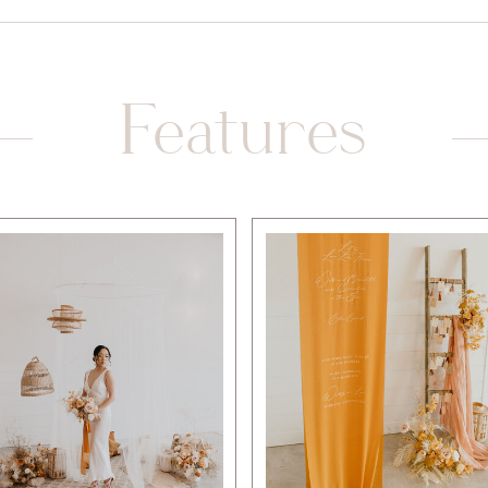
Features