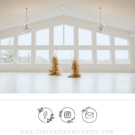
www.tinroofeventcentre.com