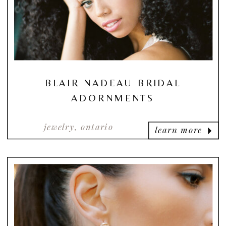
BLAIR NADEAU BRIDAL
ADORNMENTS
jewelry, ontario
learn more