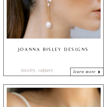
JOANNA BISLEY DESIGNS
jewelry, calgary
learn more