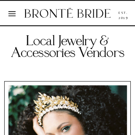
EST.
2019
Local Jewelry &
Accessories Vendors