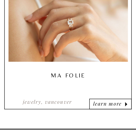
MA FOLIE
jewelry, vancouver
learn more