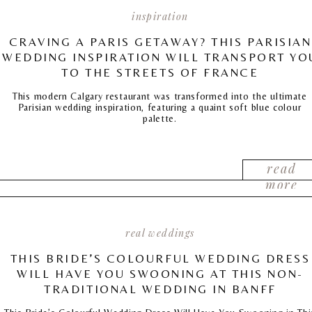
inspiration
CRAVING A PARIS GETAWAY? THIS PARISIAN
WEDDING INSPIRATION WILL TRANSPORT YO
TO THE STREETS OF FRANCE
This modern Calgary restaurant was transformed into the ultimate
Parisian wedding inspiration, featuring a quaint soft blue colour
palette.
read
more
real weddings
THIS BRIDE’S COLOURFUL WEDDING DRESS
WILL HAVE YOU SWOONING AT THIS NON-
TRADITIONAL WEDDING IN BANFF