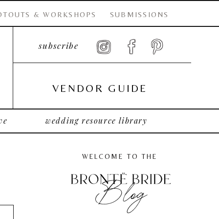
OTOUTS & WORKSHOPS
SUBMISSIONS
subscribe
VENDOR GUIDE
ve
wedding resource library
WELCOME TO THE
Blog