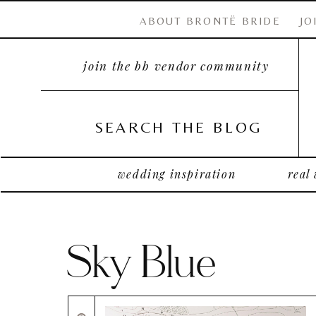
ABOUT BRONTË BRIDE
JO
join the bb vendor community
SEARCH THE BLOG
wedding inspiration
real
Sky Blue