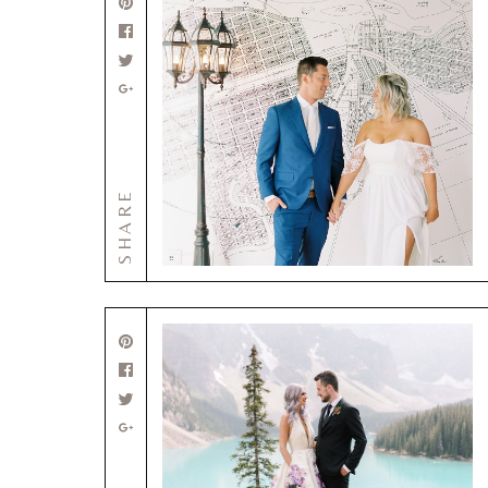
SHARE