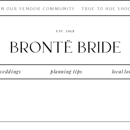
IN OUR VENDOR COMMUNITY
TRUE TO HUE SHO
EST. 2019
 weddings
planning tips
local lo