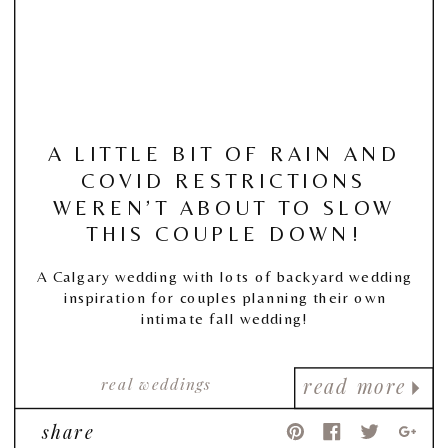
A LITTLE BIT OF RAIN AND
COVID RESTRICTIONS
WEREN’T ABOUT TO SLOW
THIS COUPLE DOWN!
A Calgary wedding with lots of backyard wedding
inspiration for couples planning their own
intimate fall wedding!
real weddings
read more
share