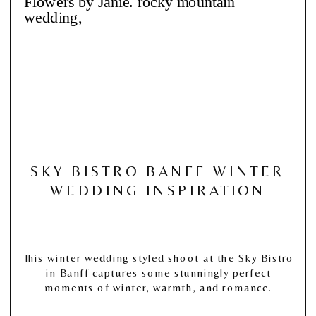
SKY BISTRO BANFF WINTER
WEDDING INSPIRATION
This winter wedding styled shoot at the Sky Bistro
in Banff captures some stunningly perfect
moments of winter, warmth, and romance.