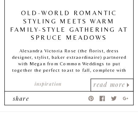
OLD-WORLD ROMANTIC
STYLING MEETS WARM
FAMILY-STYLE GATHERING AT
SPRUCE MEADOWS
Alexandra Victoria Rose
(the florist, dress
designer, stylist, baker extraordinaire) partnered
with Megan from
Common Weddings
to put
together the perfect toast to fall, complete with
warm autumnal tones, and the coziest of
inspiration
tablescapes.
read more
share