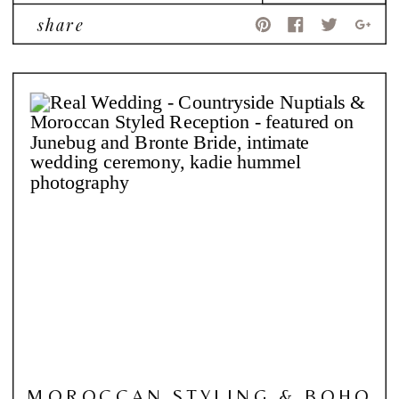
share
MOROCCAN STYLING & BOHO