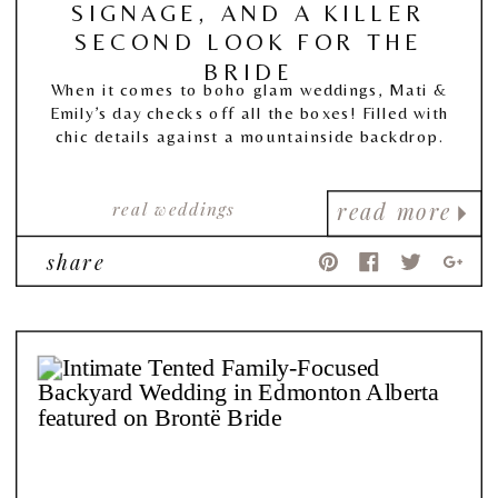
SIGNAGE, AND A KILLER
SECOND LOOK FOR THE
BRIDE
When it comes to boho glam weddings, Mati &
Emily’s day checks off all the boxes! Filled with
chic details against a mountainside backdrop.
real weddings
read more
share