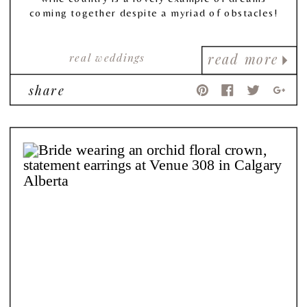
coming together despite a myriad of obstacles!
real weddings
read more
share