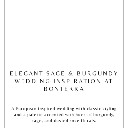
ELEGANT SAGE & BURGUNDY
WEDDING INSPIRATION AT
BONTERRA
A European inspired wedding with classic styling
and a palette accented with hues of burgundy,
sage, and dusted rose florals.