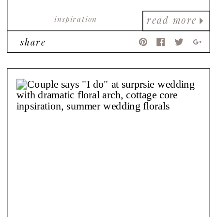
inspiration
read more
share