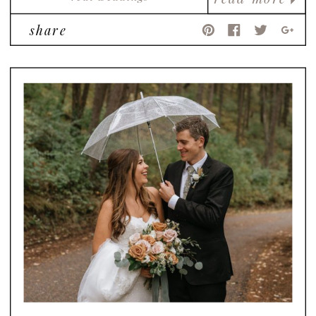
share