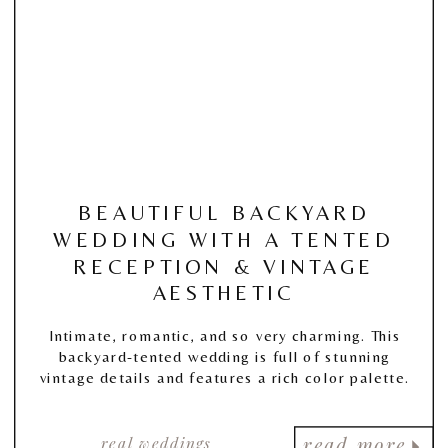
BEAUTIFUL BACKYARD
WEDDING WITH A TENTED
RECEPTION & VINTAGE
AESTHETIC
Intimate, romantic, and so very charming. This
backyard-tented wedding is full of stunning
vintage details and features a rich color palette.
real weddings
read more