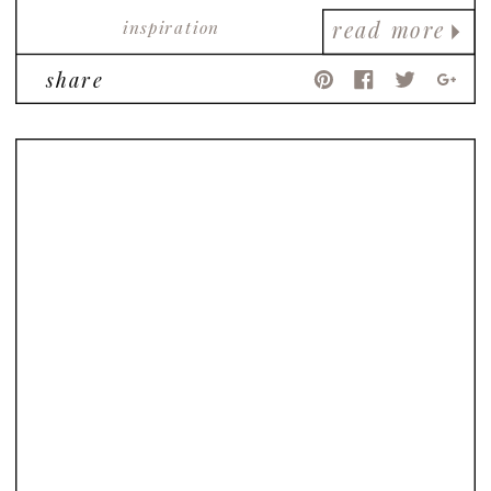
inspiration
read more
share