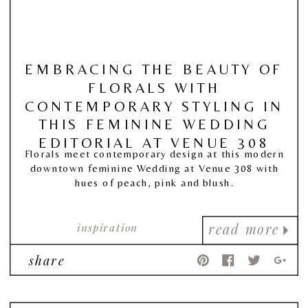
EMBRACING THE BEAUTY OF
FLORALS WITH
CONTEMPORARY STYLING IN
THIS FEMININE WEDDING
EDITORIAL AT VENUE 308
Florals meet contemporary design at this modern
downtown feminine Wedding at Venue 308 with
hues of peach, pink and blush.
inspiration
read more
share