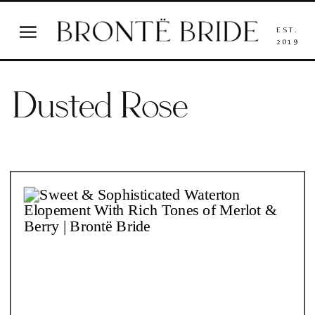
EST.
2019
Dusted Rose