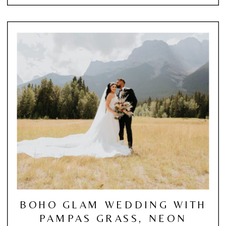
BOHO GLAM WEDDING WITH
PAMPAS GRASS, NEON