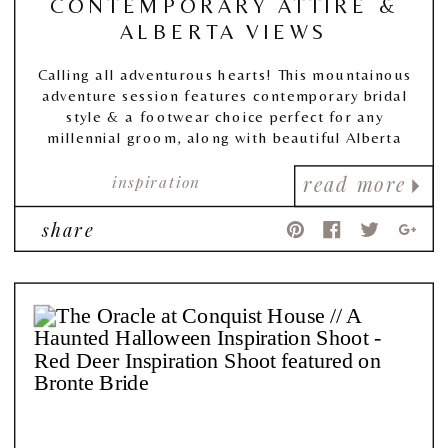
CONTEMPORARY ATTIRE &
ALBERTA VIEWS
Calling all adventurous hearts! This mountainous
adventure session features contemporary bridal
style & a footwear choice perfect for any
millennial groom, along with beautiful Alberta
views!
inspiration
read more
share