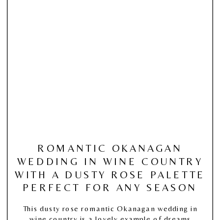
ROMANTIC OKANAGAN
WEDDING IN WINE COUNTRY
WITH A DUSTY ROSE PALETTE
PERFECT FOR ANY SEASON
This dusty rose romantic Okanagan wedding in
wine country is a lovely example of dreams