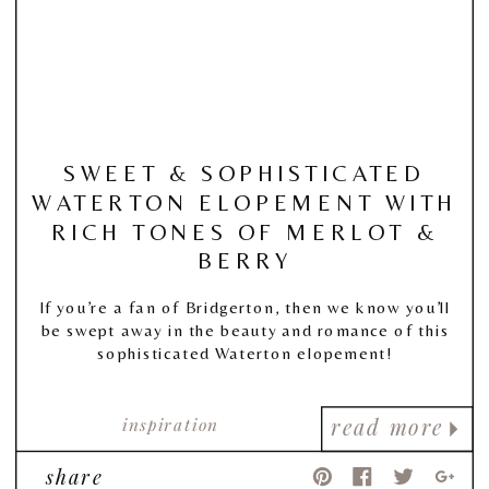
SWEET & SOPHISTICATED
WATERTON ELOPEMENT WITH
RICH TONES OF MERLOT &
BERRY
If you’re a fan of Bridgerton, then we know you’ll
be swept away in the beauty and romance of this
sophisticated Waterton elopement!
inspiration
read more
share