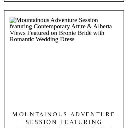
MOUNTAINOUS ADVENTURE
SESSION FEATURING