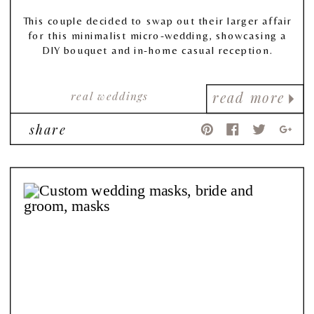
This couple decided to swap out their larger affair
for this minimalist micro-wedding, showcasing a
DIY bouquet and in-home casual reception.
real weddings
read more
share