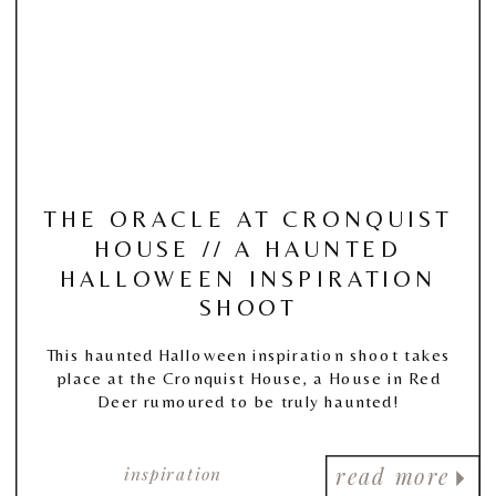
THE ORACLE AT CRONQUIST
HOUSE // A HAUNTED
HALLOWEEN INSPIRATION
SHOOT
This haunted Halloween inspiration shoot takes
place at the Cronquist House, a House in Red
Deer rumoured to be truly haunted!
inspiration
read more