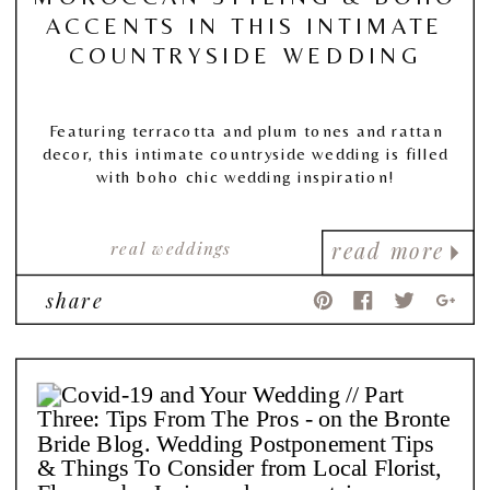
ACCENTS IN THIS INTIMATE
COUNTRYSIDE WEDDING
Featuring terracotta and plum tones and rattan
decor, this intimate countryside wedding is filled
with boho chic wedding inspiration!
real weddings
read more
share