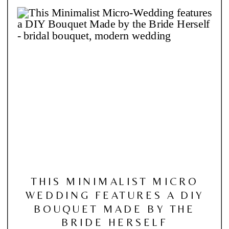
THIS MINIMALIST MICRO
WEDDING FEATURES A DIY
BOUQUET MADE BY THE
BRIDE HERSELF