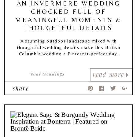
AN INVERMERE WEDDING
CHOCKED FULL OF
MEANINGFUL MOMENTS &
THOUGHTFUL DETAILS
A stunning outdoor landscape mixed with
thoughtful wedding details make this British
Columbia wedding a Pinterest-perfect day.
real weddings
read more
share