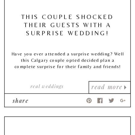
THIS COUPLE SHOCKED
THEIR GUESTS WITH A
SURPRISE WEDDING!
Have you ever attended a surprise wedding? Well
this Calgary couple opted decided plan a
complete surprise for their family and friends!
real weddings
read more
share