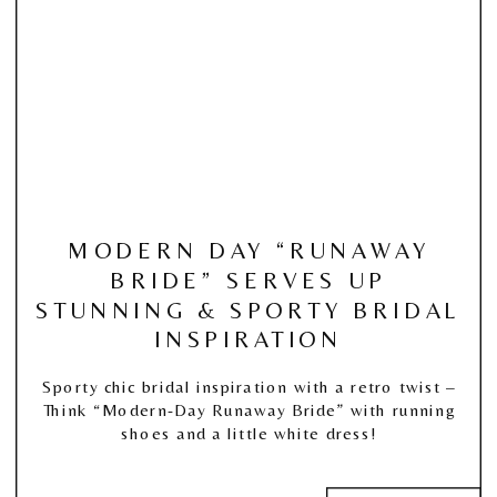
MODERN DAY “RUNAWAY
BRIDE” SERVES UP
STUNNING & SPORTY BRIDAL
INSPIRATION
Sporty chic bridal inspiration with a retro twist –
Think “Modern-Day Runaway Bride” with running
shoes and a little white dress!