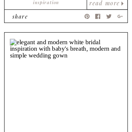
inspiration
read more
share