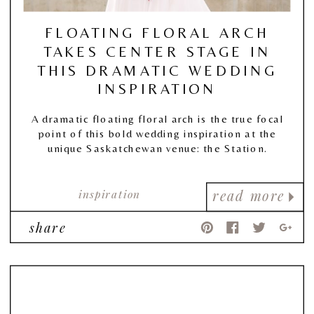
FLOATING FLORAL ARCH
TAKES CENTER STAGE IN
THIS DRAMATIC WEDDING
INSPIRATION
A dramatic floating floral arch is the true focal
point of this bold wedding inspiration at the
unique Saskatchewan venue: the Station.
inspiration
read more
share