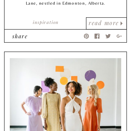
Lane, nestled in Edmonton, Alberta.
inspiration
read more
share