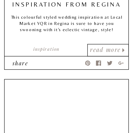
INSPIRATION FROM REGINA
This colourful styled wedding inspiration at Local
Market YQR in Regina is sure to have you
swooning with it’s eclectic vintage, style!
inspiration
read more
share