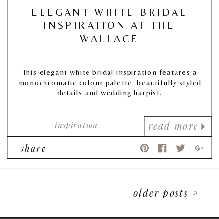
ELEGANT WHITE BRIDAL
INSPIRATION AT THE
WALLACE
This elegant white bridal inspiration features a
monochromatic colour palette, beautifully styled
details and wedding harpist.
inspiration
read more
share
older posts >