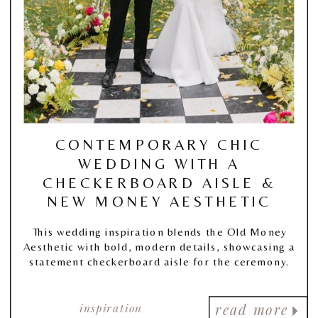
CONTEMPORARY CHIC
WEDDING WITH A
CHECKERBOARD AISLE &
NEW MONEY AESTHETIC
This wedding inspiration blends the Old Money
Aesthetic with bold, modern details, showcasing a
statement checkerboard aisle for the ceremony.
inspiration
read more