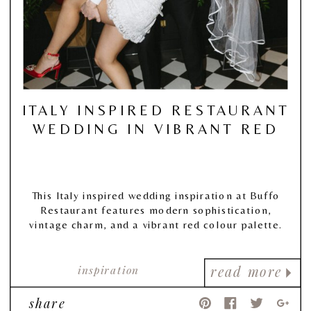
ITALY INSPIRED RESTAURANT
WEDDING IN VIBRANT RED
This Italy inspired wedding inspiration at Buffo
Restaurant features modern sophistication,
vintage charm, and a vibrant red colour palette.
inspiration
read more
share