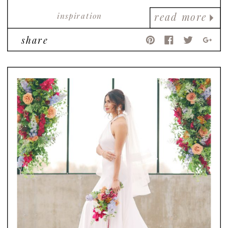
inspiration
read more
share