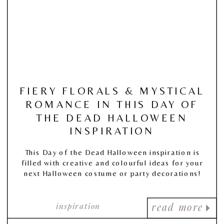
FIERY FLORALS & MYSTICAL
ROMANCE IN THIS DAY OF
THE DEAD HALLOWEEN
INSPIRATION
This Day of the Dead Halloween inspiration is
filled with creative and colourful ideas for your
next Halloween costume or party decorations!
inspiration
read more