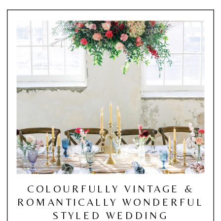
COLOURFULLY VINTAGE &
ROMANTICALLY WONDERFUL
STYLED WEDDING