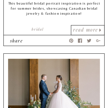
This beautiful bridal portrait inspiration is perfect
for summer brides, showcasing Canadian bridal
jewelry & fashion inspiration!
bridal
read more
share