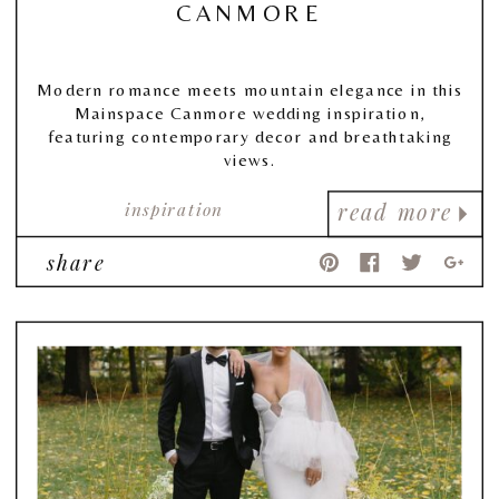
CANMORE
Modern romance meets mountain elegance in this
Mainspace Canmore wedding inspiration,
featuring contemporary decor and breathtaking
views.
inspiration
read more
share