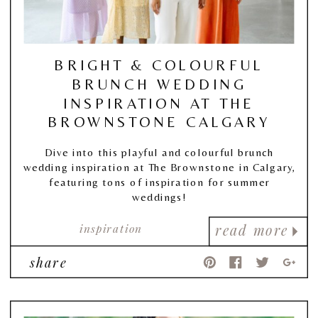
BRIGHT & COLOURFUL
BRUNCH WEDDING
INSPIRATION AT THE
BROWNSTONE CALGARY
Dive into this playful and colourful brunch
wedding inspiration at The Brownstone in Calgary,
featuring tons of inspiration for summer
weddings!
inspiration
read more
share