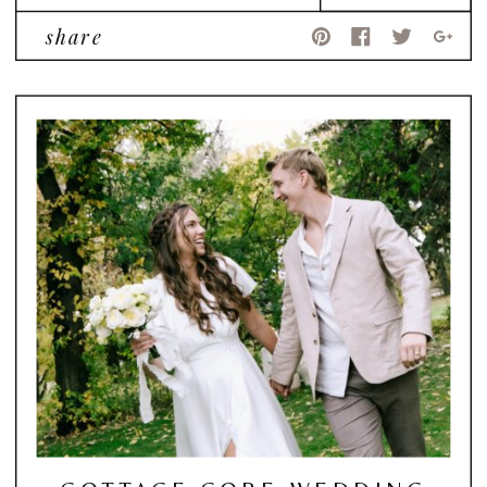
share