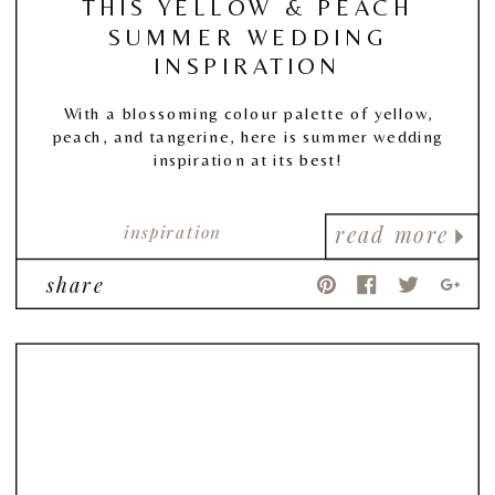
THIS YELLOW & PEACH
SUMMER WEDDING
INSPIRATION
With a blossoming colour palette of yellow,
peach, and tangerine, here is summer wedding
inspiration at its best!
inspiration
read more
share