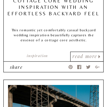
COTTAGE CORE WEDDING
INSPIRATION WITH AN
EFFORTLESS BACKYARD FEEL
This romantic yet comfortably casual backyard
wedding inspiration beautifully captures the
essence of a cottage core aesthetic.
inspiration
read more
share