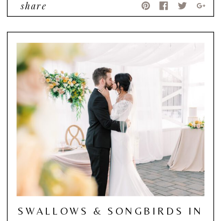
share
SWALLOWS & SONGBIRDS IN