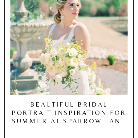
BEAUTIFUL BRIDAL
PORTRAIT INSPIRATION FOR
SUMMER AT SPARROW LANE