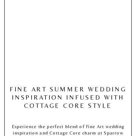
FINE ART SUMMER WEDDING
INSPIRATION INFUSED WITH
COTTAGE CORE STYLE
Experience the perfect blend of Fine Art wedding
inspiration and Cottage Core charm at Sparrow