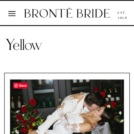
EST.
2019
Yellow
Save