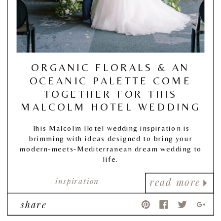
ORGANIC FLORALS & AN
OCEANIC PALETTE COME
TOGETHER FOR THIS
MALCOLM HOTEL WEDDING
This Malcolm Hotel wedding inspiration is
brimming with ideas designed to bring your
modern-meets-Mediterranean dream wedding to
life.
inspiration
read more
share