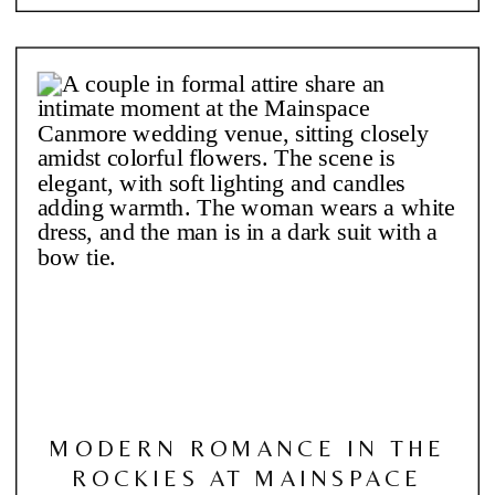
MODERN ROMANCE IN THE
ROCKIES AT MAINSPACE