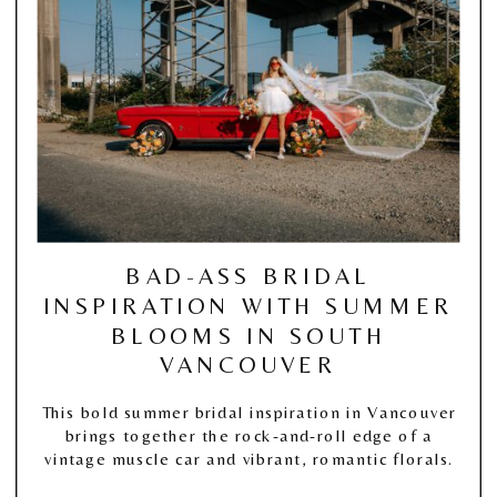
BAD-ASS BRIDAL
INSPIRATION WITH SUMMER
BLOOMS IN SOUTH
VANCOUVER
This bold summer bridal inspiration in Vancouver
brings together the rock-and-roll edge of a
vintage muscle car and vibrant, romantic florals.