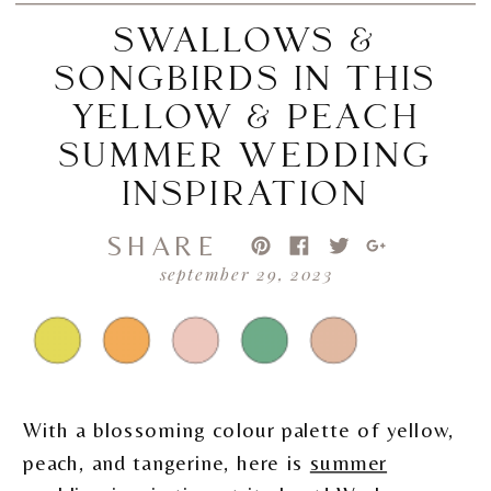
SWALLOWS &
SONGBIRDS IN THIS
YELLOW & PEACH
SUMMER WEDDING
INSPIRATION
SHARE
september 29, 2023
With a blossoming colour palette of yellow,
peach, and tangerine, here is
summer