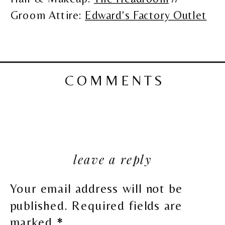
Groom Attire:
Edward’s Factory Outlet
COMMENTS
leave a reply
Your email address will not be
published.
Required fields are
marked
*