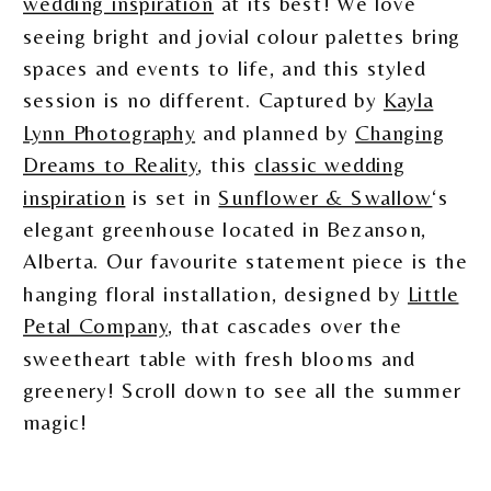
wedding inspiration
at its best! We love
seeing bright and jovial colour palettes bring
spaces and events to life, and this styled
session is no different. Captured by
Kayla
Lynn Photography
and planned by
Changing
Dreams to Reality
, this
classic wedding
inspiration
is set in
Sunflower & Swallow
‘s
elegant greenhouse located in Bezanson,
Alberta. Our favourite statement piece is the
hanging floral installation, designed by
Little
Petal Company
, that cascades over the
sweetheart table with fresh blooms and
greenery! Scroll down to see all the summer
magic!