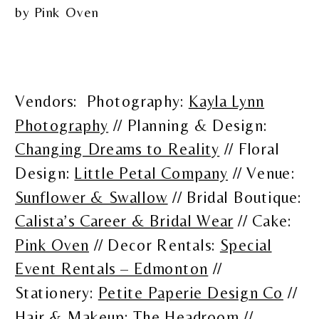
Vendors: Photography:
Kayla Lynn
Photography
// Planning & Design:
Changing Dreams to Reality
// Floral
Design:
Little Petal Company
// Venue:
Sunflower & Swallow
// Bridal Boutique:
Calista’s Career & Bridal Wear
// Cake:
Pink Oven
// Decor Rentals:
Special
Event Rentals – Edmonton
//
Stationery:
Petite Paperie Design Co
//
Hair & Makeup:
The Headroom
//