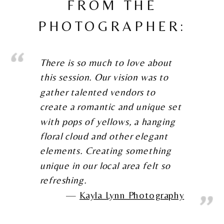
FROM THE
PHOTOGRAPHER:
There is so much to love about
this session. Our vision was to
gather talented vendors to
create a romantic and unique set
with pops of yellows, a hanging
floral cloud and other elegant
elements. Creating something
unique in our local area felt so
refreshing.
Kayla Lynn Photography