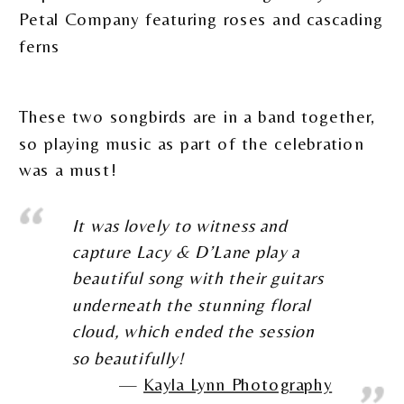
These two songbirds are in a band together,
so playing music as part of the celebration
was a must!
It was lovely to witness and
capture Lacy & D’Lane play a
beautiful song with their guitars
underneath the stunning floral
cloud, which ended the session
so beautifully!
Kayla Lynn Photography