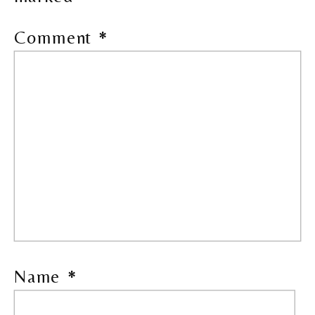
Comment
*
Name
*