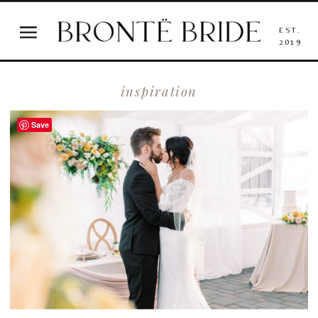
EST.
2019
inspiration
Save