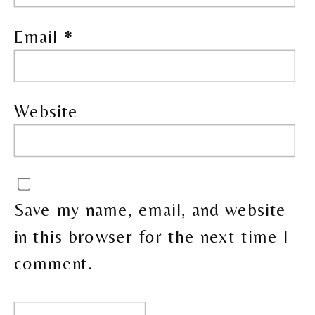
Email
*
Website
Save my name, email, and website
in this browser for the next time I
comment.