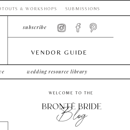
OTOUTS & WORKSHOPS
SUBMISSIONS
subscribe
VENDOR GUIDE
ve
wedding resource library
WELCOME TO THE
Blog