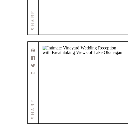
SHARE
SHARE