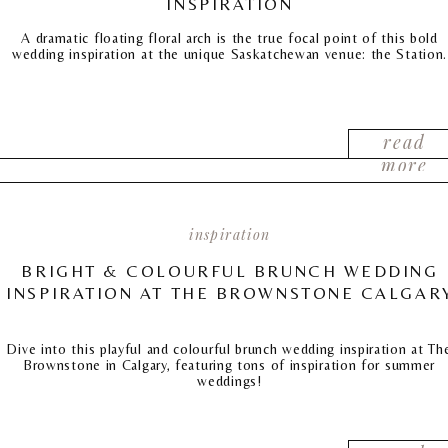
INSPIRATION
A dramatic floating floral arch is the true focal point of this bold
wedding inspiration at the unique Saskatchewan venue: the Station.
read
more
inspiration
BRIGHT & COLOURFUL BRUNCH WEDDING
INSPIRATION AT THE BROWNSTONE CALGAR
Dive into this playful and colourful brunch wedding inspiration at Th
Brownstone in Calgary, featuring tons of inspiration for summer
weddings!