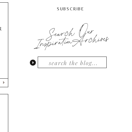
SUBSCRIBE
Search Our
R
InspirationArchives
e