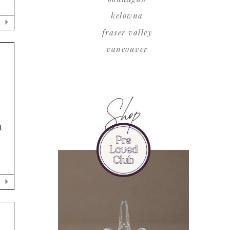
kelowna
fraser valley
vancouver
d