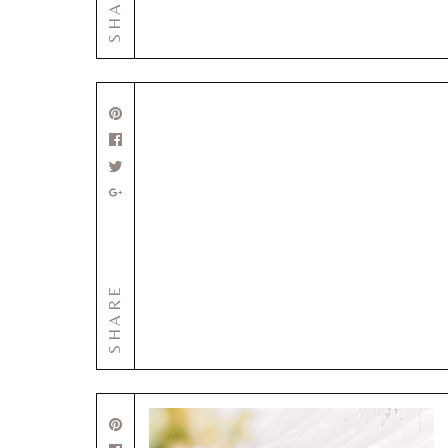
SHARE
SHARE