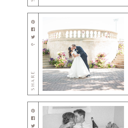
SHARE