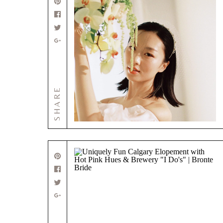
SHARE