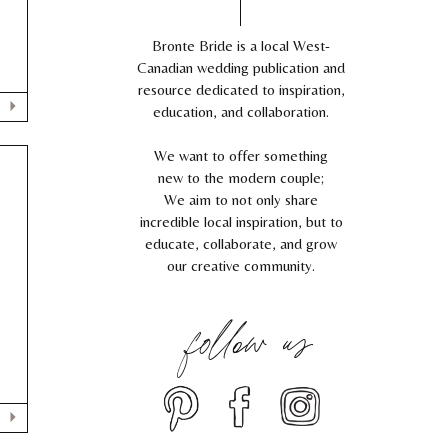
Bronte Bride is a local West-
Canadian wedding publication and
resource dedicated to inspiration,
education, and collaboration.
We want to offer something
new to the modern couple;
We aim to not only share
incredible local inspiration, but to
educate, collaborate, and grow
our creative community.
follow us