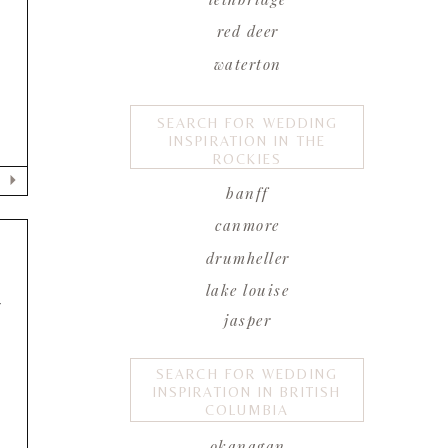
red deer
waterton
SEARCH FOR WEDDING
INSPIRATION IN THE
ROCKIES
banff
canmore
drumheller
lake louise
F
jasper
SEARCH FOR WEDDING
INSPIRATION IN BRITISH
COLUMBIA
okanagan