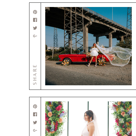
SHARE