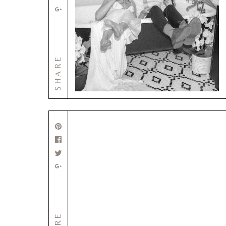
SHARE