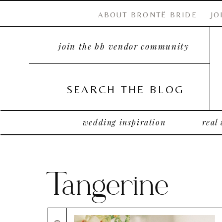
ABOUT BRONTË BRIDE
JO
join the bb vendor community
SEARCH THE BLOG
wedding inspiration
real
Tangerine