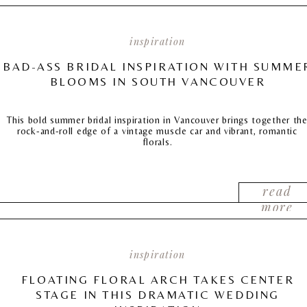
inspiration
BAD-ASS BRIDAL INSPIRATION WITH SUMME
BLOOMS IN SOUTH VANCOUVER
This bold summer bridal inspiration in Vancouver brings together th
rock-and-roll edge of a vintage muscle car and vibrant, romantic
florals.
read
more
inspiration
FLOATING FLORAL ARCH TAKES CENTER
STAGE IN THIS DRAMATIC WEDDING