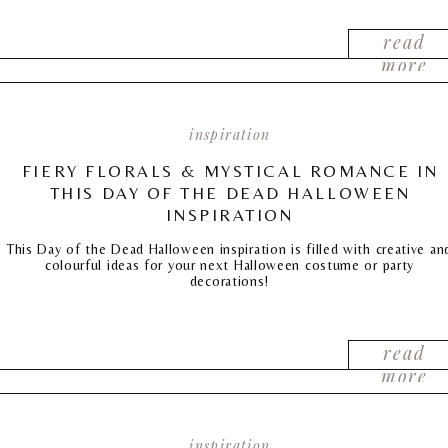
read
more
inspiration
FIERY FLORALS & MYSTICAL ROMANCE IN
THIS DAY OF THE DEAD HALLOWEEN
INSPIRATION
This Day of the Dead Halloween inspiration is filled with creative an
colourful ideas for your next Halloween costume or party
decorations!
read
more
inspiration