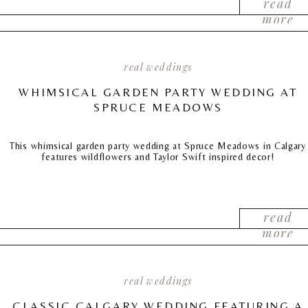
read
more
real weddings
WHIMSICAL GARDEN PARTY WEDDING AT
SPRUCE MEADOWS
This whimsical garden party wedding at Spruce Meadows in Calgary
features wildflowers and Taylor Swift inspired decor!
read
more
real weddings
CLASSIC CALGARY WEDDING FEATURING A