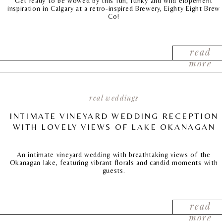
Get ready to be wowed by this fun, funky and wild elopement
inspiration in Calgary at a retro-inspired Brewery, Eighty Eight Brew
Co!
read
more
real weddings
INTIMATE VINEYARD WEDDING RECEPTION
WITH LOVELY VIEWS OF LAKE OKANAGAN
An intimate vineyard wedding with breathtaking views of the
Okanagan lake, featuring vibrant florals and candid moments with
guests.
read
more