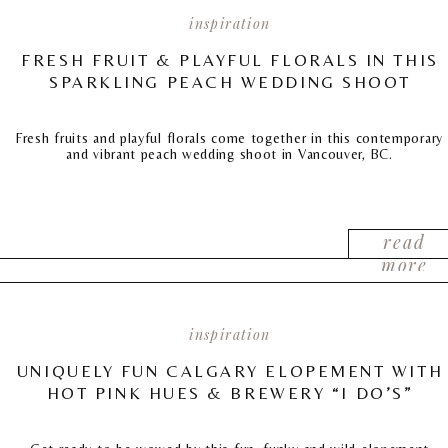
inspiration
FRESH FRUIT & PLAYFUL FLORALS IN THIS
SPARKLING PEACH WEDDING SHOOT
Fresh fruits and playful florals come together in this contemporary
and vibrant peach wedding shoot in Vancouver, BC.
read
more
inspiration
UNIQUELY FUN CALGARY ELOPEMENT WITH
HOT PINK HUES & BREWERY “I DO’S”