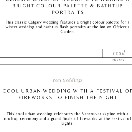
BRIGHT COLOUR PALETTE & BATHTUB
PORTRAITS
This classic Calgary wedding features a bright colour palette for a
winter wedding and bathtub flash portraits at the Inn on Officer’s
Garden.
read
more
real weddings
COOL URBAN WEDDING WITH A FESTIVAL O
FIREWORKS TO FINISH THE NIGHT
This cool urban wedding celebrates the Vancouver skyline with a
rooftop ceremony and a grand finale of fireworks at the Festival of
Lights.