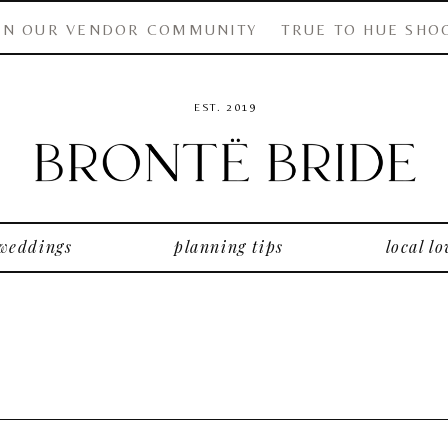
IN OUR VENDOR COMMUNITY
TRUE TO HUE SHO
EST. 2019
 weddings
planning tips
local lo