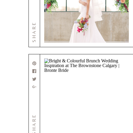
SHARE
SHARE