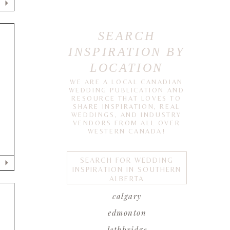
SEARCH
INSPIRATION BY
LOCATION
WE ARE A LOCAL CANADIAN
WEDDING PUBLICATION AND
RESOURCE THAT LOVES TO
SHARE INSPIRATION, REAL
WEDDINGS, AND INDUSTRY
VENDORS FROM ALL OVER
WESTERN CANADA!
SEARCH FOR WEDDING
INSPIRATION IN SOUTHERN
ALBERTA
calgary
edmonton
lethbridge