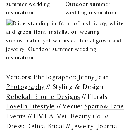
Vendors: Photographer:
Jenny Jean
Photography
// Styling & Design:
Rebekah Bronte Designs
// Florals:
Lovella Lifestyle
// Venue:
Sparrow Lane
Events
// HMUA:
Veil Beauty Co.
//
Dress:
Delica Bridal
// Jewelry:
Joanna