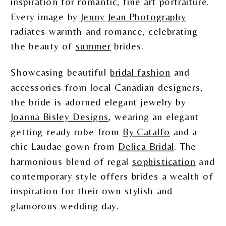
inspiration for romantic, fine art portraiture.
Every image by
Jenny Jean Photography
radiates warmth and romance, celebrating
the beauty of
summer
brides.
Showcasing beautiful
bridal fashion
and
accessories from local Canadian designers,
the bride is adorned elegant jewelry by
Joanna Bisley Designs
, wearing an elegant
getting-ready robe from
By Catalfo
and a
chic Laudae gown from
Delica Bridal
. The
harmonious blend of regal
sophistication
and
contemporary style offers brides a wealth of
inspiration for their own stylish and
glamorous wedding day.