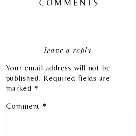
COMMENTS
leave a reply
Your email address will not be
published.
Required fields are
marked
*
Comment
*