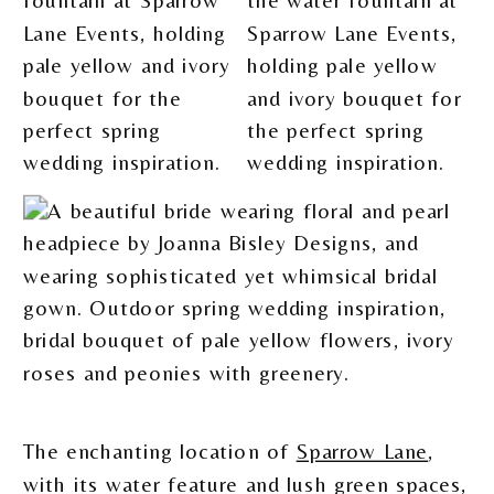
The enchanting location of
Sparrow Lane
,
with its water feature and lush green spaces,