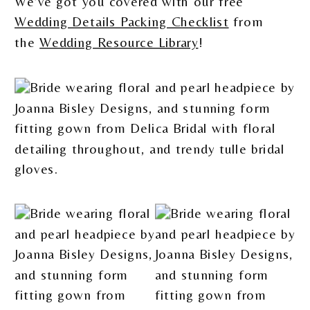
We’ve got you covered with our free
Wedding Details Packing Checklist
from
the
Wedding Resource Library
!