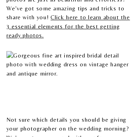
We’ve got some amazing tips and tricks to
share with you!
Click here to learn about the
3 essential elements for the best getting
ready photos.
Not sure which details you should be giving
your photographer on the wedding morning?