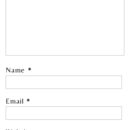
Name
*
Email
*