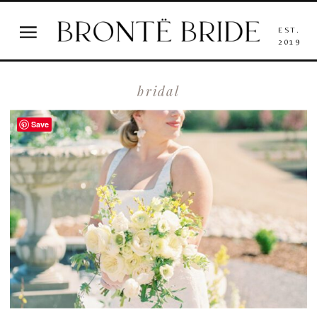
EST.
2019
bridal
Save