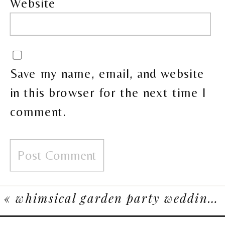
Website
Save my name, email, and website
in this browser for the next time I
comment.
«
whimsical garden party wedding at spruce meadows