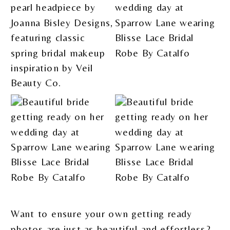
Want to ensure your own getting ready
photos are just as beautiful and effortless?