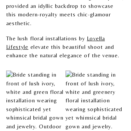
provided an idyllic backdrop to showcase
this modern-royalty meets chic-glamour
aesthetic.
The lush floral installations by
Lovella
Lifestyle
elevate this beautiful shoot and
enhance the natural elegance of the venue.