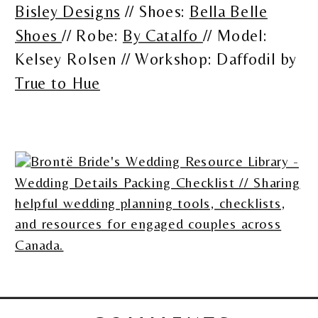
Bisley Designs
// Shoes:
Bella Belle
Shoes
// Robe:
By Catalfo
// Model:
Kelsey Rolsen // Workshop: Daffodil by
True to Hue