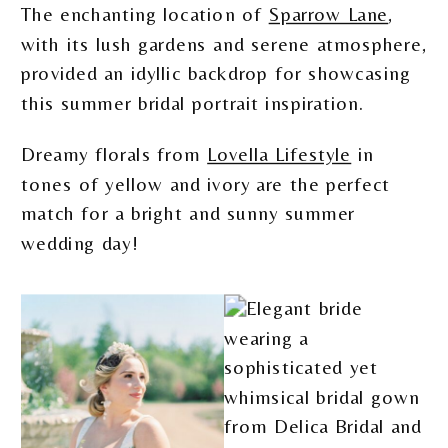
The enchanting location of
Sparrow Lane
,
with its lush gardens and serene atmosphere,
provided an idyllic backdrop for showcasing
this summer bridal portrait inspiration.
Dreamy florals from
Lovella Lifestyle
in
tones of yellow and ivory are the perfect
match for a bright and sunny summer
wedding day!