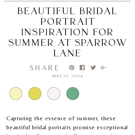
BEAUTIFUL BRIDAL
PORTRAIT
INSPIRATION FOR
SUMMER AT SPARROW
LANE
SHARE
may 17, 2024
Capturing the essence of summer, these
beautiful bridal portraits promise exceptional