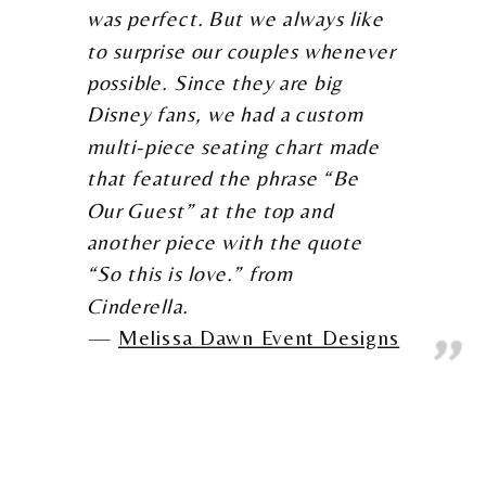
was perfect. But we always like
to surprise our couples whenever
possible. Since they are big
Disney fans, we had a custom
multi-piece seating chart made
that featured the phrase “Be
Our Guest” at the top and
another piece with the quote
“So this is love.” from
Cinderella.
Melissa Dawn Event Designs