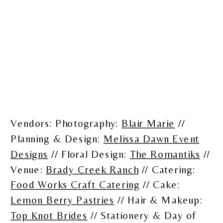
Vendors: Photography:
Blair Marie
//
Planning & Design:
Melissa Dawn Event
Designs
// Floral Design:
The Romantiks
//
Venue:
Brady Creek Ranch
// Catering:
Food Works Craft Catering
// Cake:
Lemon Berry Pastries
// Hair & Makeup:
Top Knot Brides
// Stationery & Day of