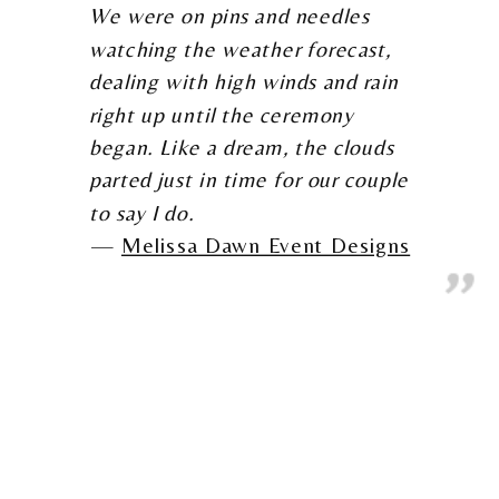
We were on pins and needles
watching the weather forecast,
dealing with high winds and rain
right up until the ceremony
began. Like a dream, the clouds
parted just in time for our couple
to say I do.
Melissa Dawn Event Designs