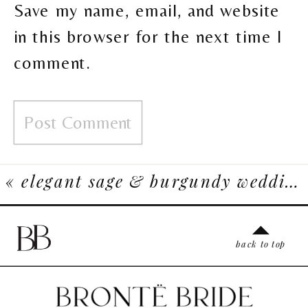
Save my name, email, and website
in this browser for the next time I
comment.
«
elegant sage & burgundy wedding inspiration at bonterra
back to top