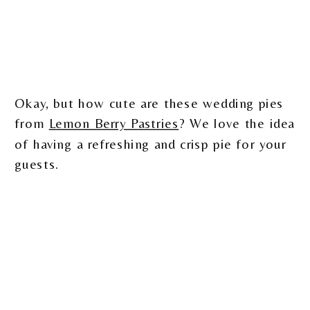
Okay, but how cute are these wedding pies
from
Lemon Berry Pastries
? We love the idea
of having a refreshing and crisp pie for your
guests.