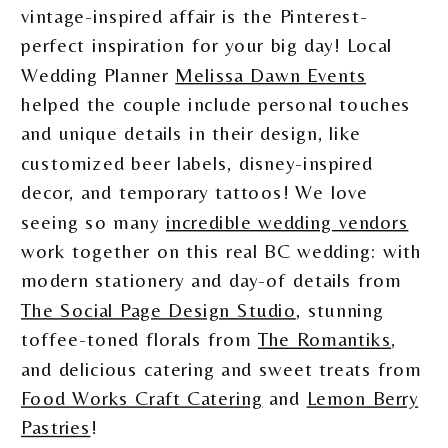
vintage-inspired affair is the Pinterest-
perfect inspiration for your big day! Local
Wedding Planner
Melissa Dawn Events
helped the couple include personal touches
and unique details in their design, like
customized beer labels, disney-inspired
decor, and temporary tattoos! We love
seeing so many
incredible wedding vendors
work together on this real BC wedding: with
modern stationery and day-of details from
The Social Page Design Studio
, stunning
toffee-toned florals from
The Romantiks
,
and delicious catering and sweet treats from
Food Works Craft Catering
and
Lemon Berry
Pastries
!