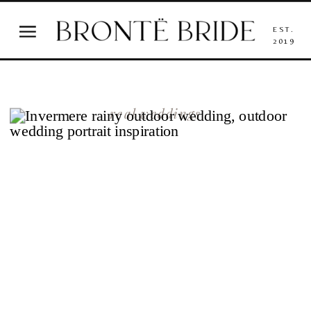
EST.
2019
real weddings