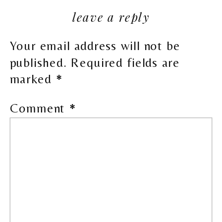
leave a reply
Your email address will not be
published.
Required fields are
marked
*
Comment
*