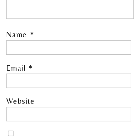
Name
*
Email
*
Website