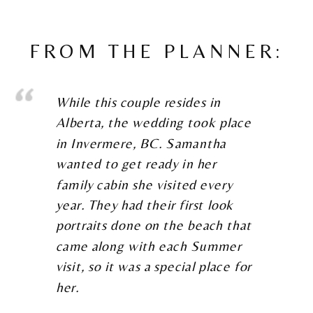
FROM THE PLANNER:
While this couple resides in
Alberta, the wedding took place
in Invermere, BC. Samantha
wanted to get ready in her
family cabin she visited every
year. They had their first look
portraits done on the beach that
came along with each Summer
visit, so it was a special place for
her.