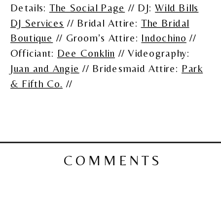
Details:
The Social Page
// DJ:
Wild Bills
DJ Services
// Bridal Attire:
The Bridal
Boutique
// Groom’s Attire:
Indochino
//
Officiant:
Dee Conklin
// Videography:
Juan and Angie
// Bridesmaid Attire:
Park
& Fifth Co.
//
COMMENTS