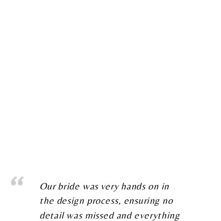
Our bride was very hands on in
the design process, ensuring no
detail was missed and everything