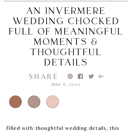
AN INVERMERE
WEDDING CHOCKED
FULL OF MEANINGFUL
MOMENTS &
THOUGHTFUL
DETAILS
SHARE
june 6, 2022
Filled with thoughtful wedding details, this