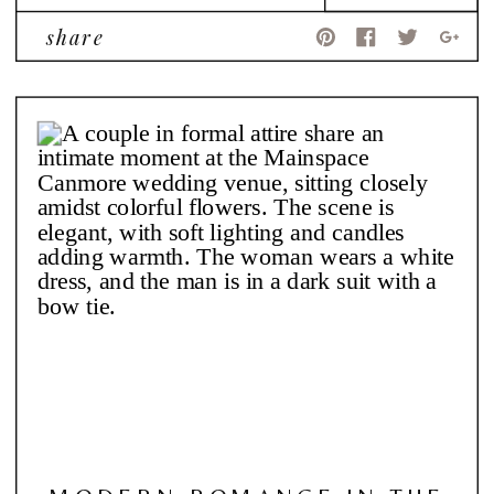
share