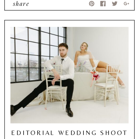
share
EDITORIAL WEDDING SHOOT