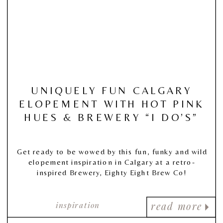
UNIQUELY FUN CALGARY
ELOPEMENT WITH HOT PINK
HUES & BREWERY “I DO’S”
Get ready to be wowed by this fun, funky and wild
elopement inspiration in Calgary at a retro-
inspired Brewery, Eighty Eight Brew Co!
inspiration
read more