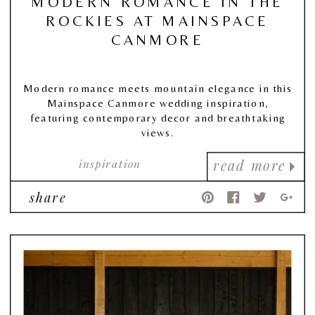
MODERN ROMANCE IN THE
ROCKIES AT MAINSPACE
CANMORE
Modern romance meets mountain elegance in this
Mainspace Canmore wedding inspiration,
featuring contemporary decor and breathtaking
views.
inspiration
read more
share