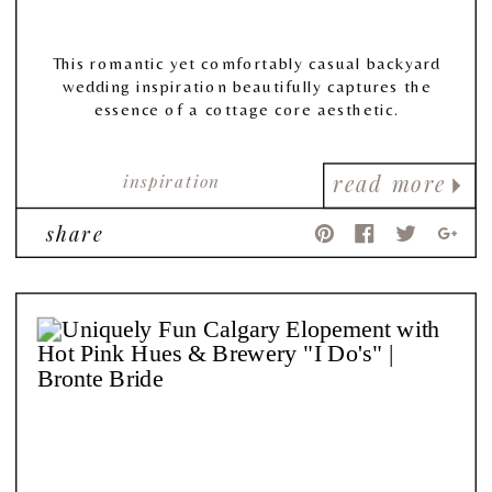
This romantic yet comfortably casual backyard
wedding inspiration beautifully captures the
essence of a cottage core aesthetic.
inspiration
read more
share