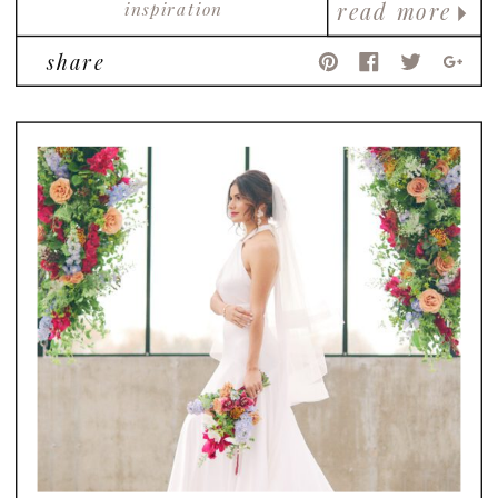
inspiration
read more
share