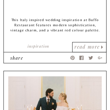
This Italy inspired wedding inspiration at Buffo
Restaurant features modern sophistication,
vintage charm, and a vibrant red colour palette.
inspiration
read more
share