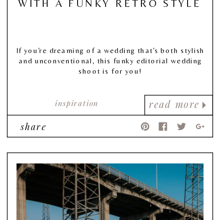
WITH A FUNKY RETRO STYLE
If you’re dreaming of a wedding that’s both stylish
and unconventional, this funky editorial wedding
shoot is for you!
inspiration
read more
share