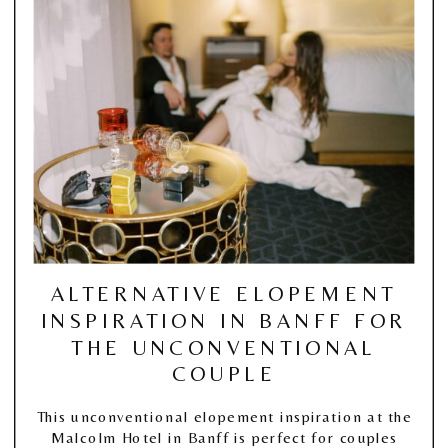
ALTERNATIVE ELOPEMENT
INSPIRATION IN BANFF FOR
THE UNCONVENTIONAL
COUPLE
This unconventional elopement inspiration at the
Malcolm Hotel in Banff is perfect for couples