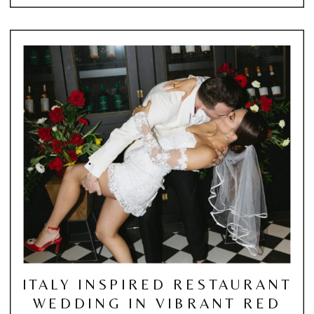
ITALY INSPIRED RESTAURANT
WEDDING IN VIBRANT RED