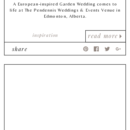
A European-inspired Garden Wedding comes to
life at The Pendennis Weddings & Events Venue in
Edmonton, Alberta.
inspiration
read more
share