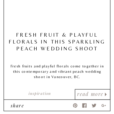
FRESH FRUIT & PLAYFUL
FLORALS IN THIS SPARKLING
PEACH WEDDING SHOOT
Fresh fruits and playful florals come together in
this contemporary and vibrant peach wedding
shoot in Vancouver, BC.
inspiration
read more
share