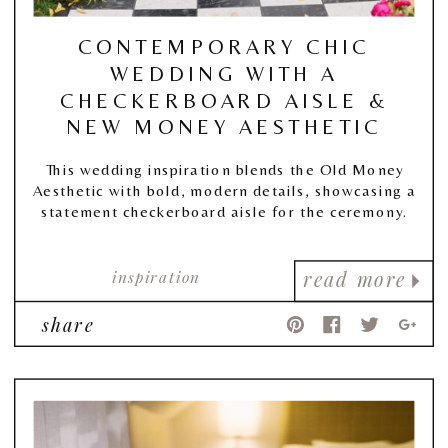
CONTEMPORARY CHIC
WEDDING WITH A
CHECKERBOARD AISLE &
NEW MONEY AESTHETIC
This wedding inspiration blends the Old Money
Aesthetic with bold, modern details, showcasing a
statement checkerboard aisle for the ceremony.
inspiration
read more
share