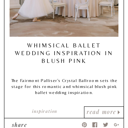
WHIMSICAL BALLET
WEDDING INSPIRATION IN
BLUSH PINK
The Fairmont Palliser’s Crystal Ballroom sets the
stage for this romantic and whimsical blush pink
ballet wedding inspiration.
inspiration
read more
share