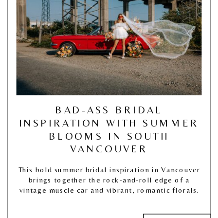
BAD-ASS BRIDAL
INSPIRATION WITH SUMMER
BLOOMS IN SOUTH
VANCOUVER
This bold summer bridal inspiration in Vancouver
brings together the rock-and-roll edge of a
vintage muscle car and vibrant, romantic florals.