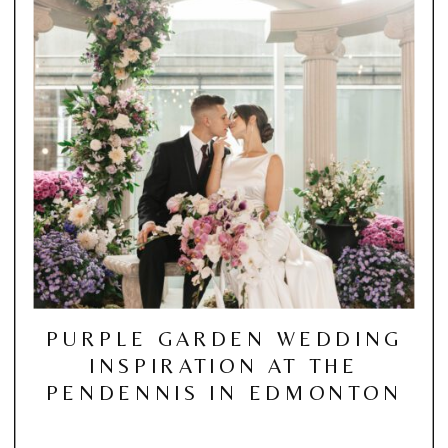
PURPLE GARDEN WEDDING
INSPIRATION AT THE
PENDENNIS IN EDMONTON