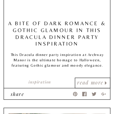
A BITE OF DARK ROMANCE &
GOTHIC GLAMOUR IN THIS
DRACULA DINNER PARTY
INSPIRATION
This Dracula dinner party inspiration at Archway
Manor is the ultimate homage to Halloween,
featuring Gothic glamour and moody elegance.
inspiration
read more
share