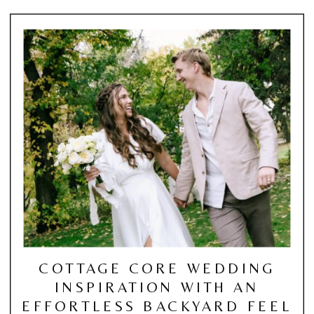
COTTAGE CORE WEDDING
INSPIRATION WITH AN
EFFORTLESS BACKYARD FEEL