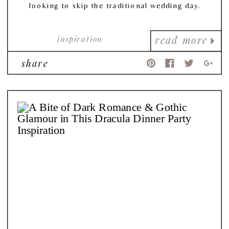
looking to skip the traditional wedding day.
inspiration
read more
share