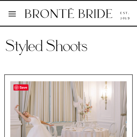
EST.
2019
Styled Shoots
Save