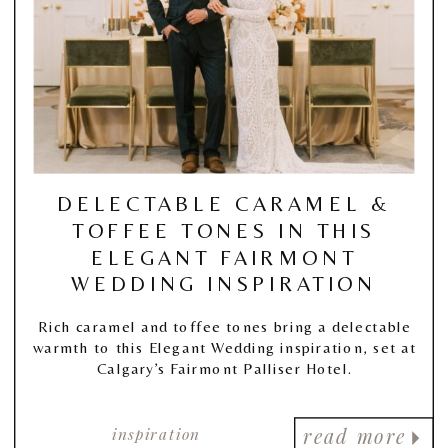
DELECTABLE CARAMEL &
TOFFEE TONES IN THIS
ELEGANT FAIRMONT
WEDDING INSPIRATION
Rich caramel and toffee tones bring a delectable
warmth to this Elegant Wedding inspiration, set at
Calgary’s Fairmont Palliser Hotel.
inspiration
read more