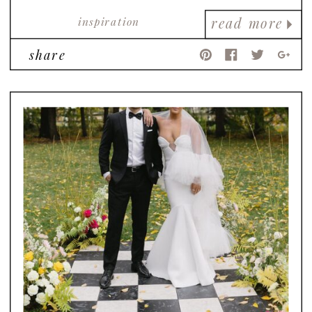
inspiration
read more
share