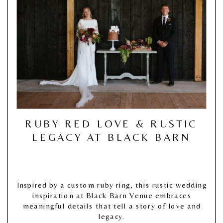
RUBY RED LOVE & RUSTIC
LEGACY AT BLACK BARN
Inspired by a custom ruby ring, this rustic wedding
inspiration at Black Barn Venue embraces
meaningful details that tell a story of love and
legacy.