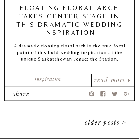
FLOATING FLORAL ARCH
TAKES CENTER STAGE IN
THIS DRAMATIC WEDDING
INSPIRATION
A dramatic floating floral arch is the true focal
point of this bold wedding inspiration at the
unique Saskatchewan venue: the Station.
inspiration
read more
share
older posts >