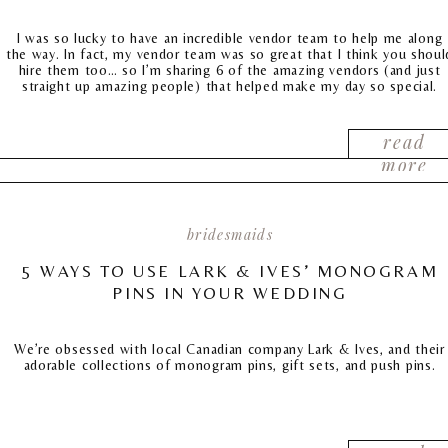
I was so lucky to have an incredible vendor team to help me along
the way. In fact, my vendor team was so great that I think you shoul
hire them too… so I’m sharing 6 of the amazing vendors (and just
straight up amazing people) that helped make my day so special.
read
more
bridesmaids
5 WAYS TO USE LARK & IVES’ MONOGRAM
PINS IN YOUR WEDDING
We’re obsessed with local Canadian company Lark & Ives, and their
adorable collections of monogram pins, gift sets, and push pins.