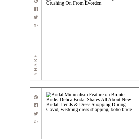
SHARE