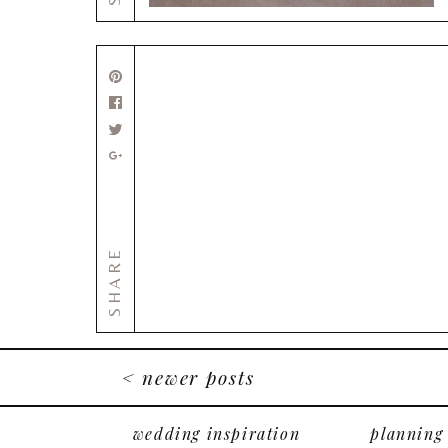
SHARE
< newer posts
wedding inspiration
planning