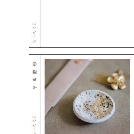
SHARE
SHARE