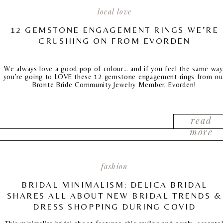
local love
12 GEMSTONE ENGAGEMENT RINGS WE’RE
CRUSHING ON FROM EVORDEN
We always love a good pop of colour… and if you feel the same way
you’re going to LOVE these 12 gemstone engagement rings from ou
Bronte Bride Community Jewelry Member, Evorden!
read
more
fashion
BRIDAL MINIMALISM: DELICA BRIDAL
SHARES ALL ABOUT NEW BRIDAL TRENDS &
DRESS SHOPPING DURING COVID