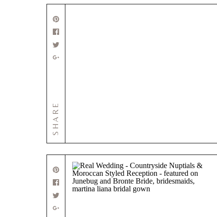
SHARE