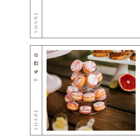
SHARE
SHARE