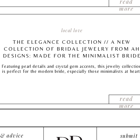
read
more
local love
THE ELEGANCE COLLECTION // A NEW
COLLECTION OF BRIDAL JEWELRY FROM AH
DESIGNS: MADE FOR THE MINIMALIST BRID
Featuring pearl details and crystal gem accents, this jewelry collectio
is perfect for the modern bride, especially those minimalists at heart
read
more
 & advice
submit