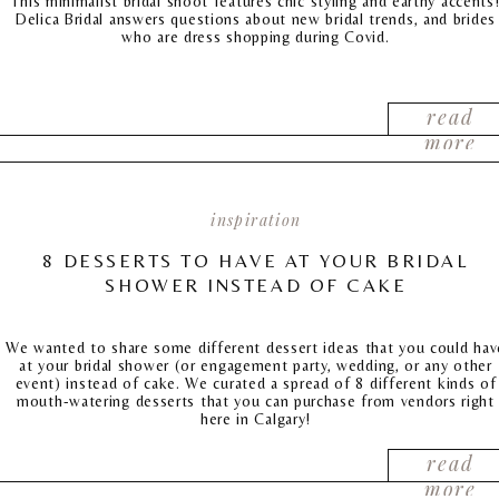
This minimalist bridal shoot features chic styling and earthy accents
Delica Bridal answers questions about new bridal trends, and brides
who are dress shopping during Covid.
read
more
inspiration
8 DESSERTS TO HAVE AT YOUR BRIDAL
SHOWER INSTEAD OF CAKE
We wanted to share some different dessert ideas that you could hav
at your bridal shower (or engagement party, wedding, or any other
event) instead of cake. We curated a spread of 8 different kinds of
mouth-watering desserts that you can purchase from vendors right
here in Calgary!
read
more