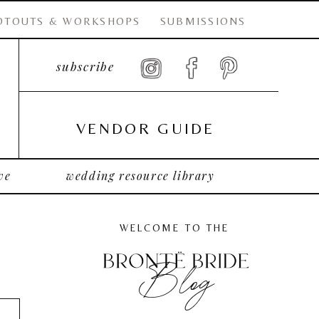
OTOUTS & WORKSHOPS
SUBMISSIONS
subscribe
VENDOR GUIDE
ve
wedding resource library
WELCOME TO THE
Blog