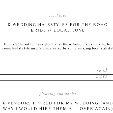
local love
8 WEDDING HAIRSTYLES FOR THE BOHO
BRIDE // LOCAL LOVE
Here’s 10 beautiful hairstyles for all those boho brides looking for
some bridal style inspiration, created by some amazing local stylists
read
more
planning and advice
6 VENDORS I HIRED FOR MY WEDDING (AN
WHY I WOULD HIRE THEM ALL OVER AGAIN