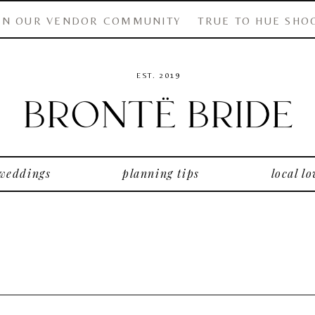
IN OUR VENDOR COMMUNITY
TRUE TO HUE SHO
EST. 2019
 weddings
planning tips
local lo