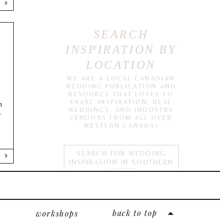
SEARCH
INSPIRATION BY
LOCATION
WE ARE A LOCAL CANADIAN
E
WEDDING PUBLICATION AND
RESOURCE THAT LOVES TO
SHARE INSPIRATION, REAL
n
WEDDINGS, AND INDUSTRY
.
VENDORS FROM ALL OVER
WESTERN CANADA!
SEARCH FOR WEDDING
INSPIRATION IN SOUTHERN
ALBERTA
calgary
edmonton
back to top
workshops
lethbridge