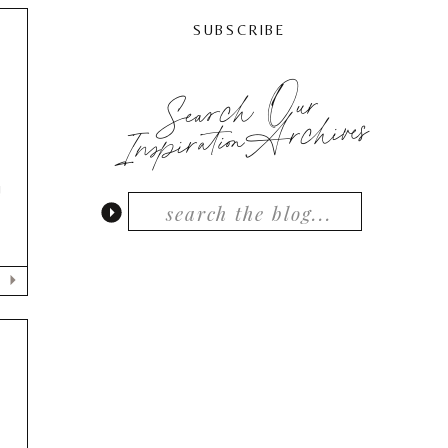
SUBSCRIBE
Search Our
InspirationArchives
!
D
)