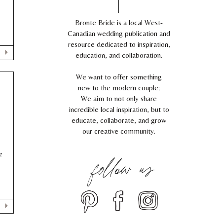
!
Bronte Bride is a local West-
Canadian wedding publication and
resource dedicated to inspiration,
education, and collaboration.
We want to offer something
new to the modern couple;
We aim to not only share
incredible local inspiration, but to
educate, collaborate, and grow
our creative community.
follow us
e