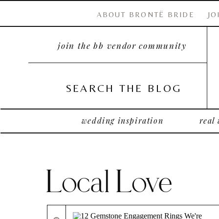
ABOUT BRONTË BRIDE
JO
join the bb vendor community
SEARCH THE BLOG
wedding inspiration
real
Local Love