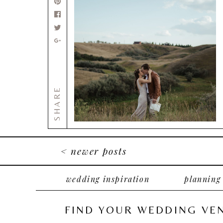
SHARE
< newer posts
wedding inspiration
planning
FIND YOUR WEDDING VE