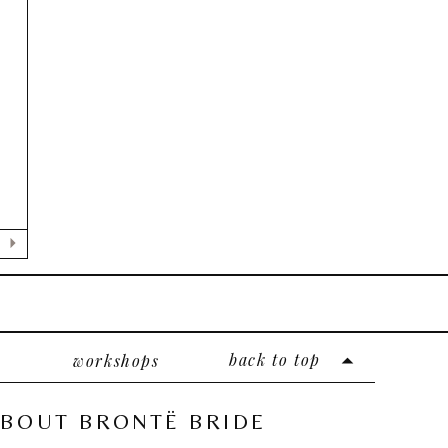
back to top
workshops
BOUT BRONTË BRIDE