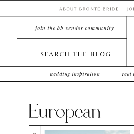
ABOUT BRONTË BRIDE
JO
join the bb vendor community
SEARCH THE BLOG
wedding inspiration
real
European