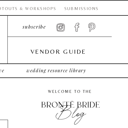
OTOUTS & WORKSHOPS
SUBMISSIONS
subscribe
VENDOR GUIDE
ve
wedding resource library
WELCOME TO THE
Blog