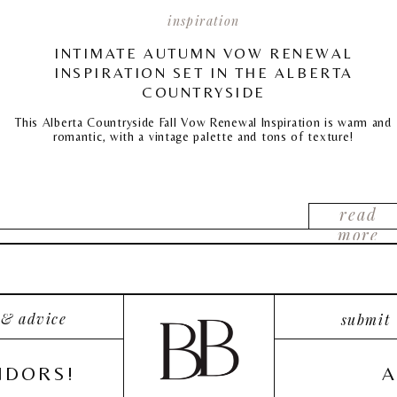
inspiration
INTIMATE AUTUMN VOW RENEWAL
INSPIRATION SET IN THE ALBERTA
COUNTRYSIDE
This Alberta Countryside Fall Vow Renewal Inspiration is warm and
romantic, with a vintage palette and tons of texture!
read
more
 & advice
submit
NDORS!
A