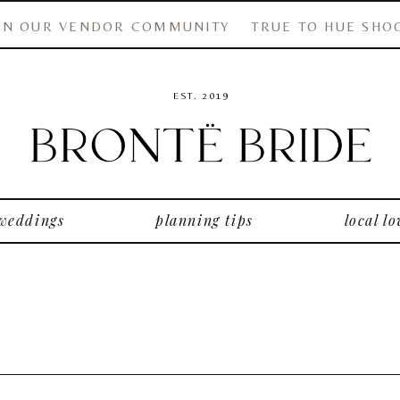
IN OUR VENDOR COMMUNITY
TRUE TO HUE SHO
EST. 2019
 weddings
planning tips
local lo