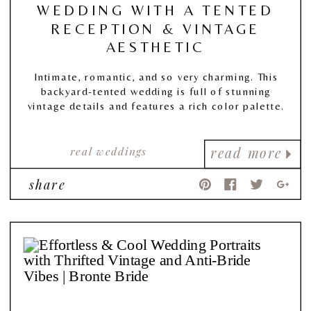
WEDDING WITH A TENTED
RECEPTION & VINTAGE
AESTHETIC
Intimate, romantic, and so very charming. This
backyard-tented wedding is full of stunning
vintage details and features a rich color palette.
real weddings
read more
share