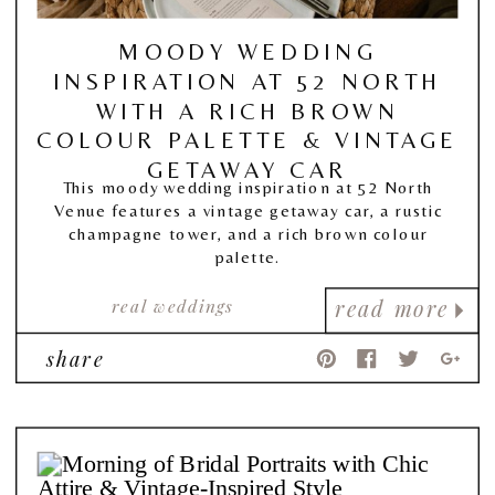
MOODY WEDDING
INSPIRATION AT 52 NORTH
WITH A RICH BROWN
COLOUR PALETTE & VINTAGE
GETAWAY CAR
This moody wedding inspiration at 52 North
Venue features a vintage getaway car, a rustic
champagne tower, and a rich brown colour
palette.
real weddings
read more
share