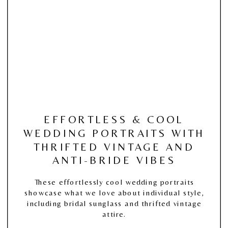
EFFORTLESS & COOL
WEDDING PORTRAITS WITH
THRIFTED VINTAGE AND
ANTI-BRIDE VIBES
These effortlessly cool wedding portraits
showcase what we love about individual style,
including bridal sunglass and thrifted vintage
attire.