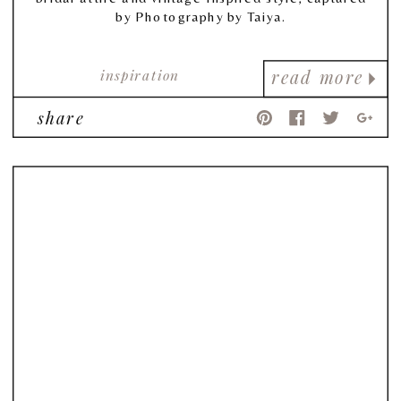
by Photography by Taiya.
inspiration
read more
share