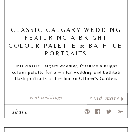
CLASSIC CALGARY WEDDING
FEATURING A BRIGHT
COLOUR PALETTE & BATHTUB
PORTRAITS
This classic Calgary wedding features a bright
colour palette for a winter wedding and bathtub
flash portraits at the Inn on Officer’s Garden.
real weddings
read more
share