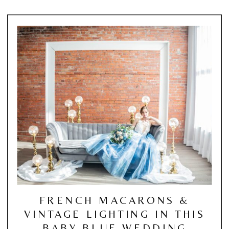
FRENCH MACARONS &
VINTAGE LIGHTING IN THIS
BABY BLUE WEDDING