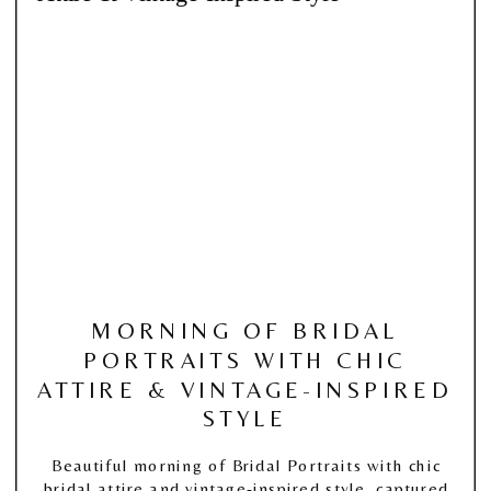
MORNING OF BRIDAL
PORTRAITS WITH CHIC
ATTIRE & VINTAGE-INSPIRED
STYLE
Beautiful morning of Bridal Portraits with chic
bridal attire and vintage-inspired style, captured