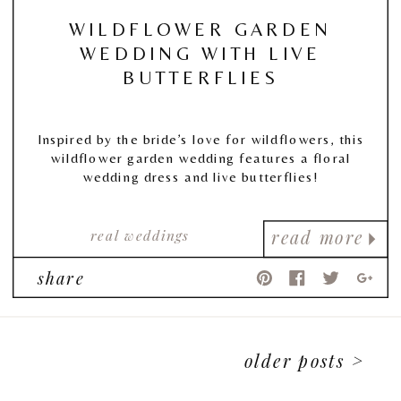
WILDFLOWER GARDEN
WEDDING WITH LIVE
BUTTERFLIES
Inspired by the bride’s love for wildflowers, this
wildflower garden wedding features a floral
wedding dress and live butterflies!
real weddings
read more
share
older posts >