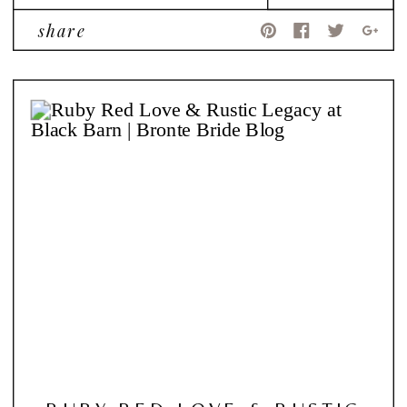
share