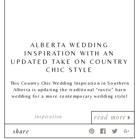
ALBERTA WEDDING
INSPIRATION WITH AN
UPDATED TAKE ON COUNTRY
CHIC STYLE
This Country Chic Wedding Inspiration in Southern
Alberta is updating the traditional “rustic” barn
wedding for a more contemporary wedding style!
inspiration
read more
share