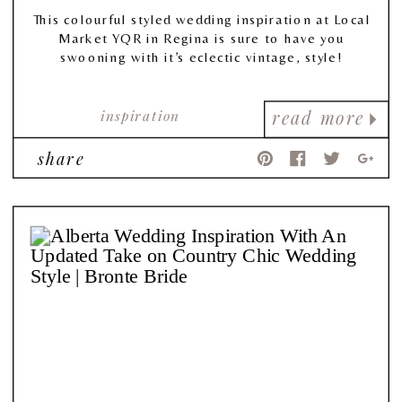
This colourful styled wedding inspiration at Local
Market YQR in Regina is sure to have you
swooning with it’s eclectic vintage, style!
inspiration
read more
share