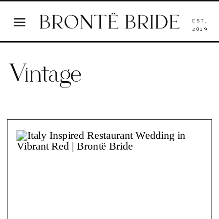
EST.
2019
Vintage