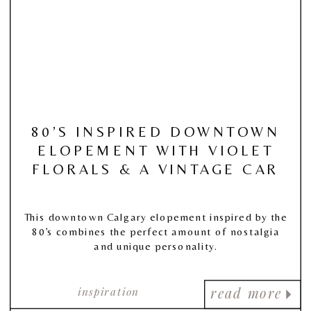
80’S INSPIRED DOWNTOWN
ELOPEMENT WITH VIOLET
FLORALS & A VINTAGE CAR
This downtown Calgary elopement inspired by the
80’s combines the perfect amount of nostalgia
and unique personality.
inspiration
read more