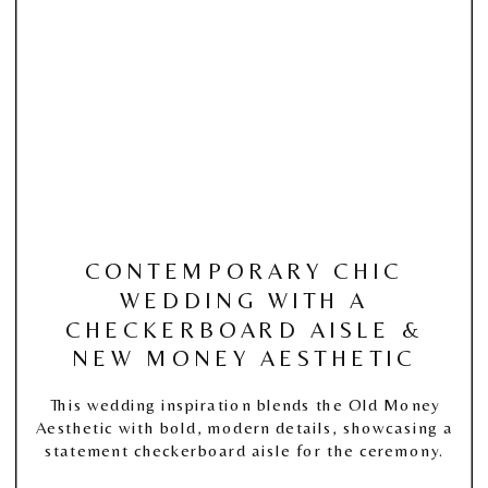
CONTEMPORARY CHIC
WEDDING WITH A
CHECKERBOARD AISLE &
NEW MONEY AESTHETIC
This wedding inspiration blends the Old Money
Aesthetic with bold, modern details, showcasing a
statement checkerboard aisle for the ceremony.