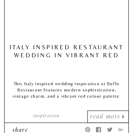
ITALY INSPIRED RESTAURANT
WEDDING IN VIBRANT RED
This Italy inspired wedding inspiration at Buffo
Restaurant features modern sophistication,
vintage charm, and a vibrant red colour palette.
inspiration
read more
share