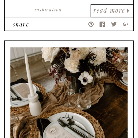
inspiration
read more
share