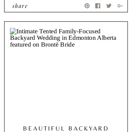
share
BEAUTIFUL BACKYARD