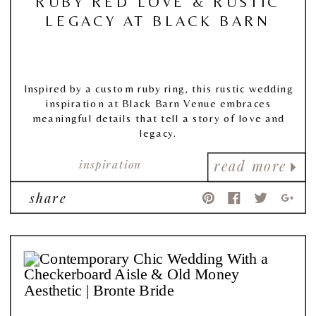
RUBY RED LOVE & RUSTIC
LEGACY AT BLACK BARN
Inspired by a custom ruby ring, this rustic wedding
inspiration at Black Barn Venue embraces
meaningful details that tell a story of love and
legacy.
inspiration
read more
share