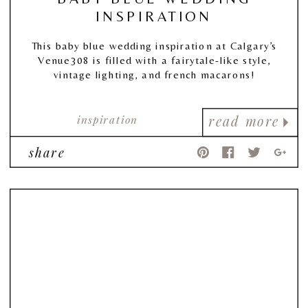
INSPIRATION
This baby blue wedding inspiration at Calgary’s
Venue308 is filled with a fairytale-like style,
vintage lighting, and french macarons!
inspiration
read more
share