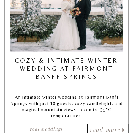
COZY & INTIMATE WINTER
WEDDING AT FAIRMONT
BANFF SPRINGS
An intimate winter wedding at Fairmont Banff
Springs with just 10 guests, cozy candlelight, and
magical mountain views—even in -35°C
temperatures.
real weddings
read more