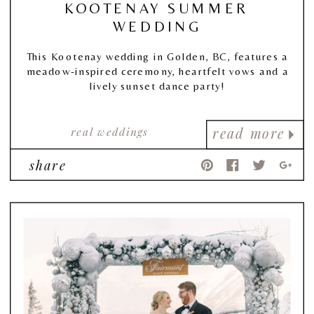
KOOTENAY SUMMER
WEDDING
This Kootenay wedding in Golden, BC, features a
meadow-inspired ceremony, heartfelt vows and a
lively sunset dance party!
real weddings
read more
share