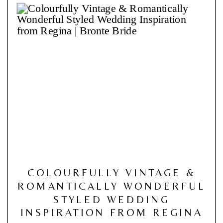
COLOURFULLY VINTAGE &
ROMANTICALLY WONDERFUL
STYLED WEDDING
INSPIRATION FROM REGINA