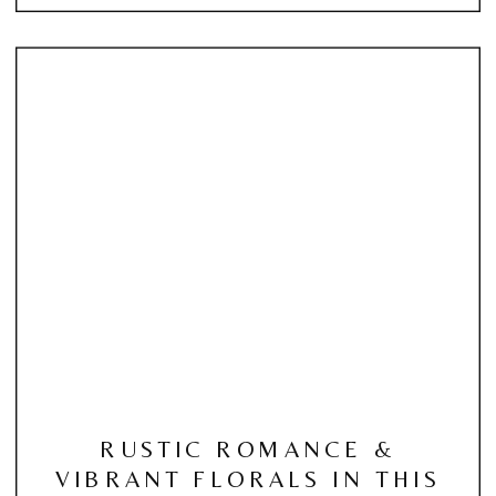
RUSTIC ROMANCE &
VIBRANT FLORALS IN THIS