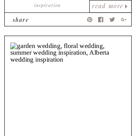
inspiration
read more
share