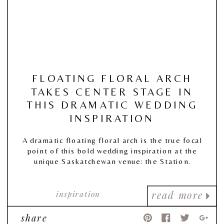
FLOATING FLORAL ARCH
TAKES CENTER STAGE IN
THIS DRAMATIC WEDDING
INSPIRATION
A dramatic floating floral arch is the true focal
point of this bold wedding inspiration at the
unique Saskatchewan venue: the Station.
inspiration
read more
share