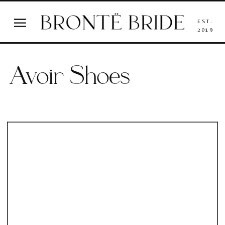
EST.
2019
Avoir Shoes