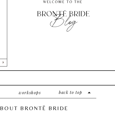
WELCOME TO THE
Blog
back to top
workshops
BOUT BRONTË BRIDE