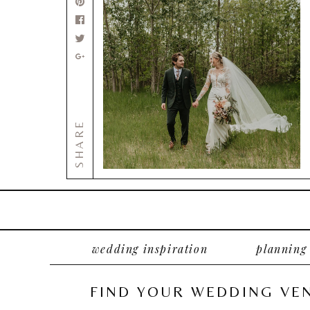
SHARE
wedding inspiration
planning
FIND YOUR WEDDING VE