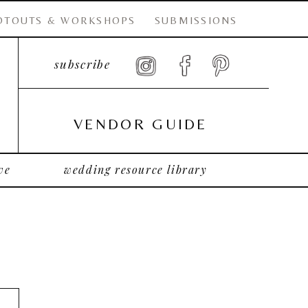
OTOUTS & WORKSHOPS
SUBMISSIONS
subscribe
VENDOR GUIDE
ve
wedding resource library