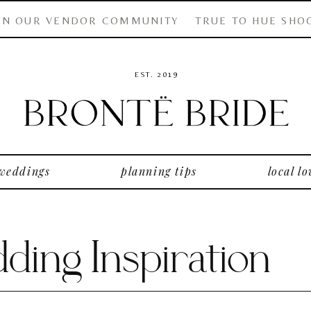
IN OUR VENDOR COMMUNITY
TRUE TO HUE SHO
EST. 2019
 weddings
planning tips
local lo
ing Inspiration