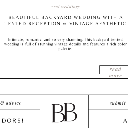
real weddings
BEAUTIFUL BACKYARD WEDDING WITH A
TENTED RECEPTION & VINTAGE AESTHETIC
Intimate, romantic, and so very charming. This backyard-tented
wedding is full of stunning vintage details and features a rich color
palette.
read
more
 & advice
submit
NDORS!
A