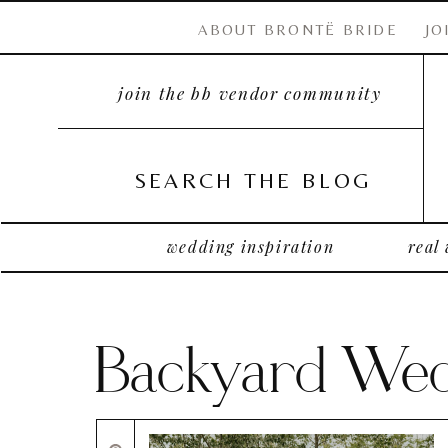
ABOUT BRONTË BRIDE
JO
join the bb vendor community
SEARCH THE BLOG
wedding inspiration
real
Backyard Wedd