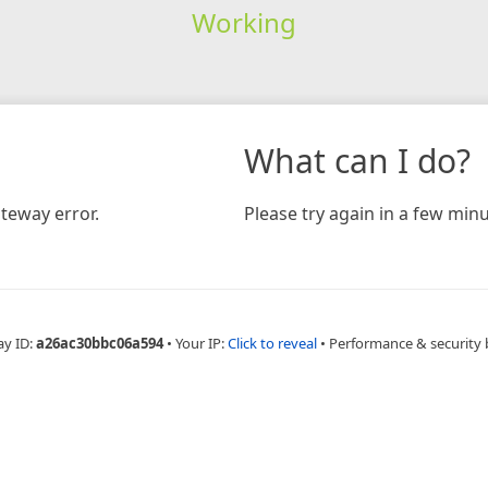
Working
What can I do?
teway error.
Please try again in a few minu
ay ID:
a26ac30bbc06a594
•
Your IP:
Click to reveal
•
Performance & security 