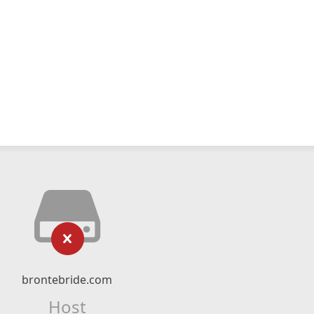
brontebride.com
Host