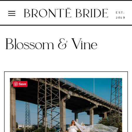
EST.
2019
Blossom & Vine
Save