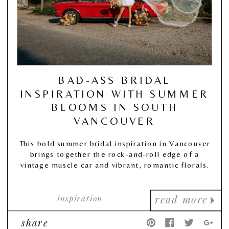
BAD-ASS BRIDAL
INSPIRATION WITH SUMMER
BLOOMS IN SOUTH
VANCOUVER
This bold summer bridal inspiration in Vancouver
brings together the rock-and-roll edge of a
vintage muscle car and vibrant, romantic florals.
inspiration
read more
share