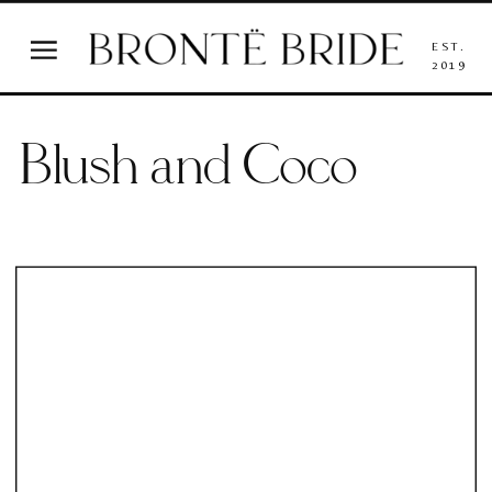
EST.
2019
Blush and Coco