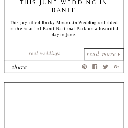
THIS JUNE WEDDING IN
BANFF
This joy-filled Rocky Mountain Wedding unfolded
in the heart of Banff National Park on a beautiful
day in June.
real weddings
read more
share