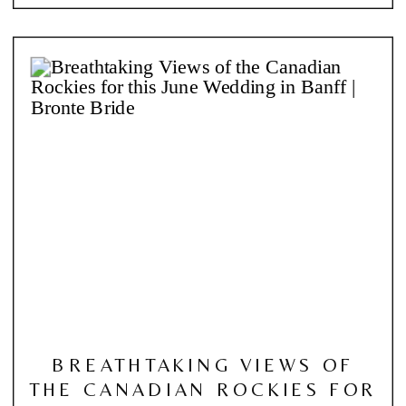
BREATHTAKING VIEWS OF
THE CANADIAN ROCKIES FOR