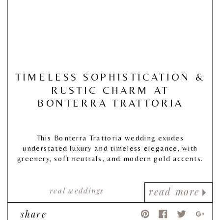
TIMELESS SOPHISTICATION &
RUSTIC CHARM AT
BONTERRA TRATTORIA
This Bonterra Trattoria wedding exudes
understated luxury and timeless elegance, with
greenery, soft neutrals, and modern gold accents.
real weddings
read more
share