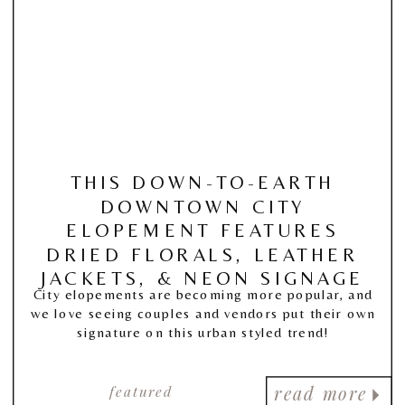
THIS DOWN-TO-EARTH
DOWNTOWN CITY
ELOPEMENT FEATURES
DRIED FLORALS, LEATHER
JACKETS, & NEON SIGNAGE
City elopements are becoming more popular, and
we love seeing couples and vendors put their own
signature on this urban styled trend!
featured
read more