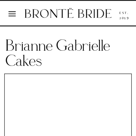
EST.
2019
Brianne Gabrielle
Cakes