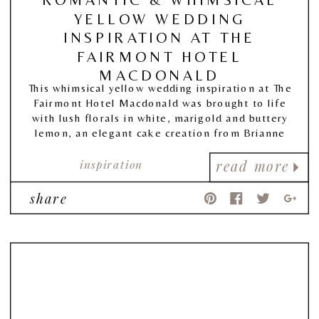
YELLOW WEDDING
INSPIRATION AT THE
FAIRMONT HOTEL
MACDONALD
This whimsical yellow wedding inspiration at The
Fairmont Hotel Macdonald was brought to life
with lush florals in white, marigold and buttery
lemon, an elegant cake creation from Brianne
Gabrielle Cakes, and finely crafted details from
inspiration
PaperOcelot Studios.
read more
share