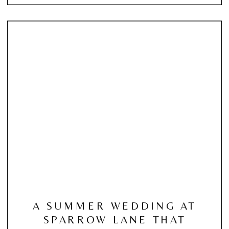
A SUMMER WEDDING AT
SPARROW LANE THAT