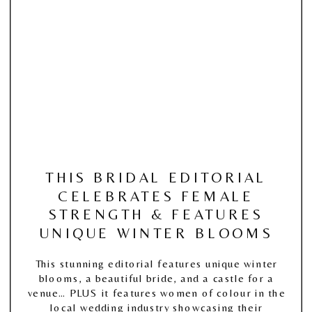
THIS BRIDAL EDITORIAL
CELEBRATES FEMALE
STRENGTH & FEATURES
UNIQUE WINTER BLOOMS
This stunning editorial features unique winter
blooms, a beautiful bride, and a castle for a
venue… PLUS it features women of colour in the
local wedding industry showcasing their