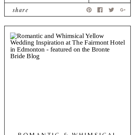
share
ROMANTIC & WHIMSICAL