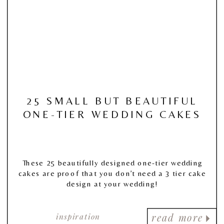
25 SMALL BUT BEAUTIFUL
ONE-TIER WEDDING CAKES
These 25 beautifully designed one-tier wedding
cakes are proof that you don’t need a 3 tier cake
design at your wedding!
inspiration
read more