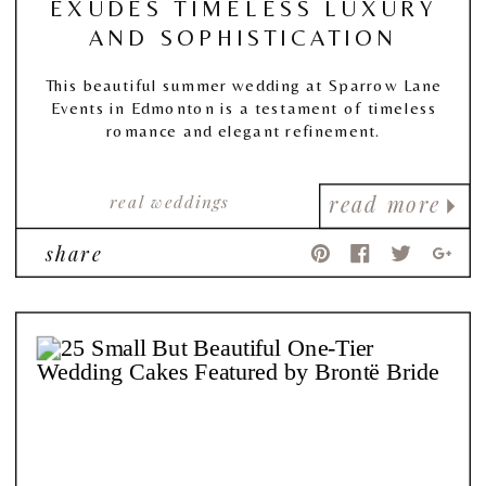
EXUDES TIMELESS LUXURY
AND SOPHISTICATION
This beautiful summer wedding at Sparrow Lane
Events in Edmonton is a testament of timeless
romance and elegant refinement.
real weddings
read more
share