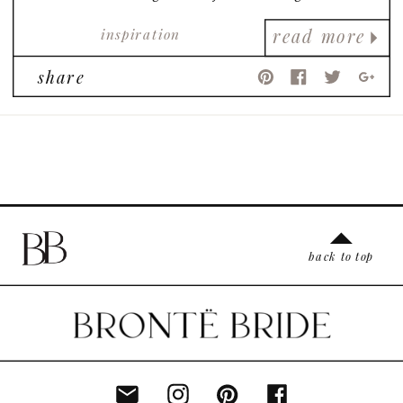
perspective on female empowerment and
inspiration
strength! We love it!
read more
share
back to top