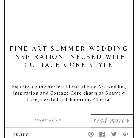
FINE ART SUMMER WEDDING
INSPIRATION INFUSED WITH
COTTAGE CORE STYLE
Experience the perfect blend of Fine Art wedding
inspiration and Cottage Core charm at Sparrow
Lane, nestled in Edmonton, Alberta.
inspiration
read more
share