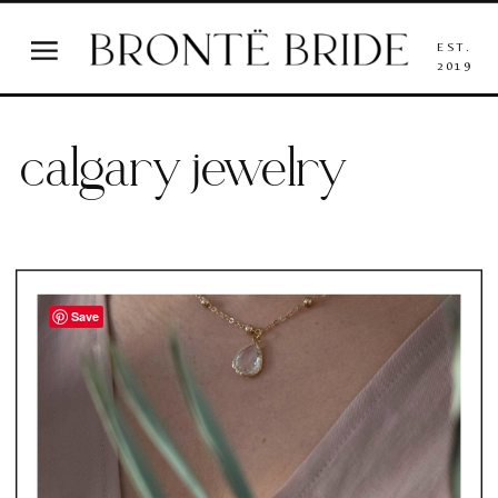
EST.
2019
calgary jewelry
Save