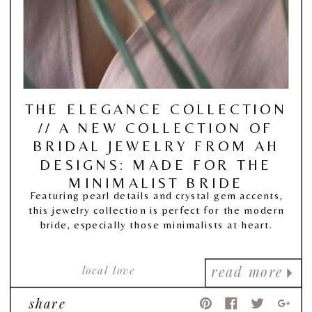
THE ELEGANCE COLLECTION
// A NEW COLLECTION OF
BRIDAL JEWELRY FROM AH
DESIGNS: MADE FOR THE
MINIMALIST BRIDE
Featuring pearl details and crystal gem accents,
this jewelry collection is perfect for the modern
bride, especially those minimalists at heart.
local love
read more
share