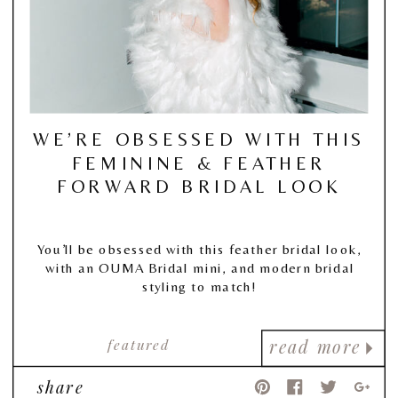
WE’RE OBSESSED WITH THIS
FEMININE & FEATHER
FORWARD BRIDAL LOOK
You’ll be obsessed with this feather bridal look,
with an OUMA Bridal mini, and modern bridal
styling to match!
featured
read more
share