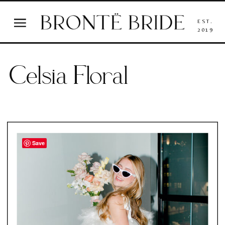
EST.
2019
Celsia Floral
Save