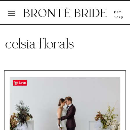
EST.
2019
celsia florals
Save