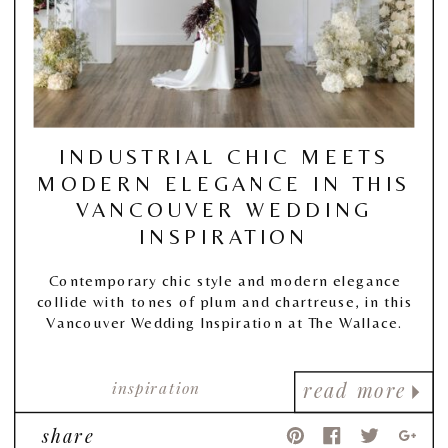
INDUSTRIAL CHIC MEETS
MODERN ELEGANCE IN THIS
VANCOUVER WEDDING
INSPIRATION
Contemporary chic style and modern elegance
collide with tones of plum and chartreuse, in this
Vancouver Wedding Inspiration at The Wallace.
inspiration
read more
share