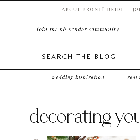
ABOUT BRONTË BRIDE
JO
join the bb vendor community
SEARCH THE BLOG
wedding inspiration
real
decorating y