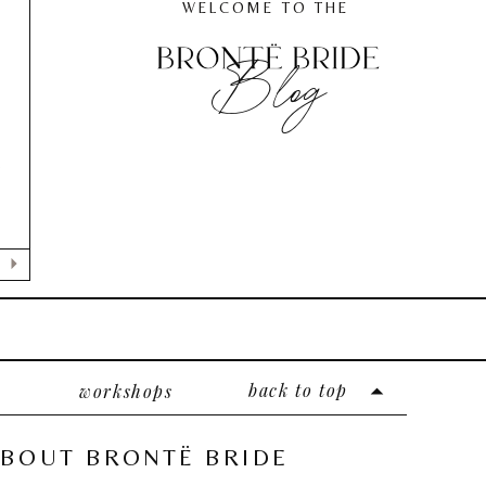
WELCOME TO THE
Blog
,
e
back to top
workshops
BOUT BRONTË BRIDE