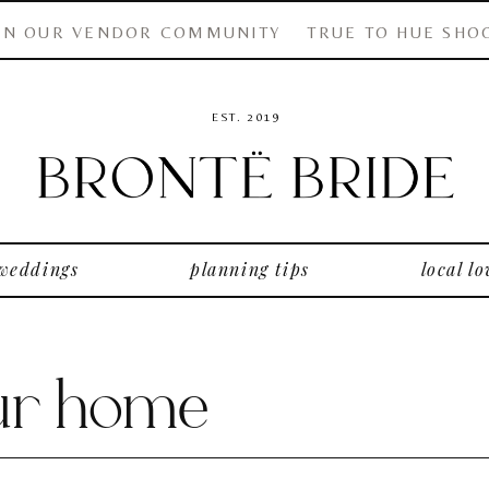
IN OUR VENDOR COMMUNITY
TRUE TO HUE SHO
EST. 2019
 weddings
planning tips
local lo
our home