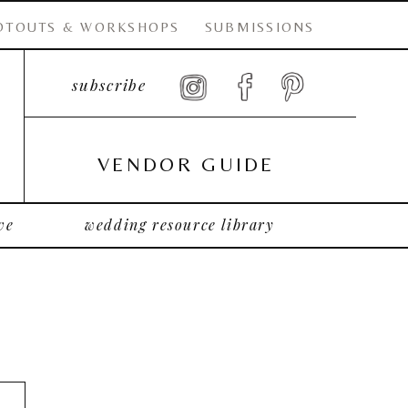
OTOUTS & WORKSHOPS
SUBMISSIONS
subscribe
VENDOR GUIDE
ve
wedding resource library