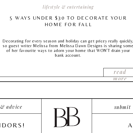
lifestyle & entertaining
5 WAYS UNDER $30 TO DECORATE YOUR
HOME FOR FALL
Decorating for every season and holiday can get pricey really quickly
so guest writer Melissa from Melissa Dawn Designs is sharing som
of her favourite ways to adorn your home that WON’T drain your
bank account.
read
more
 & advice
submit
NDORS!
A