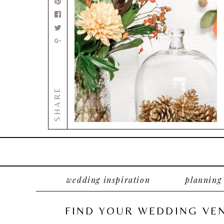
SHARE
wedding inspiration
planning
FIND YOUR WEDDING VE