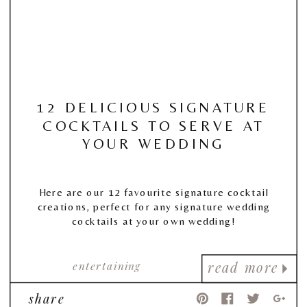
12 DELICIOUS SIGNATURE
COCKTAILS TO SERVE AT
YOUR WEDDING
Here are our 12 favourite signature cocktail
creations, perfect for any signature wedding
cocktails at your own wedding!
entertaining
read more
share