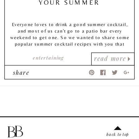
YOUR SUMMER
Everyone loves to drink a good summer cocktail,
and most of us can’t go to a patio bar every
weekend to get one. So we wanted to share some
popular summer cocktail recipes with you that
were (1) delicious, (2) delightfully citrus, and best
of all, (3) easy to make yourself at home!
entertaining
read more
share
back to top