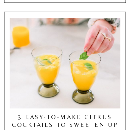
3 EASY-TO-MAKE CITRUS
COCKTAILS TO SWEETEN UP