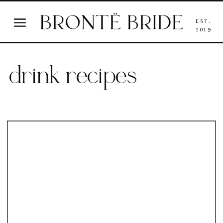
EST.
2019
drink recipes