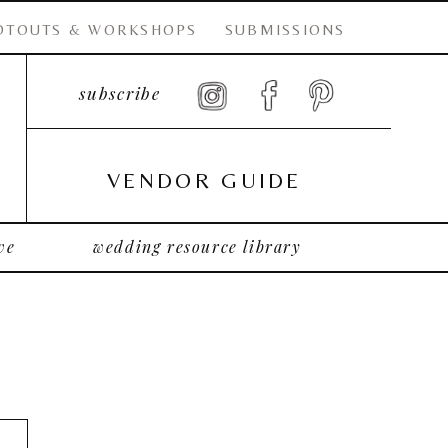
OTOUTS & WORKSHOPS
SUBMISSIONS
subscribe
VENDOR GUIDE
ve
wedding resource library