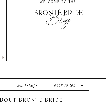
WELCOME TO THE
Blog
back to top
workshops
BOUT BRONTË BRIDE