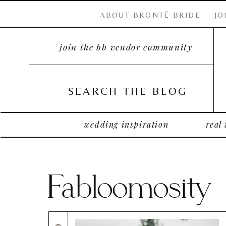
ABOUT BRONTË BRIDE
JO
join the bb vendor community
SEARCH THE BLOG
wedding inspiration
real
Fabloomosity