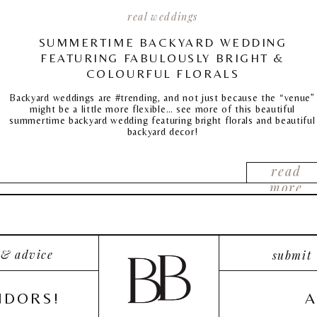
real weddings
SUMMERTIME BACKYARD WEDDING
FEATURING FABULOUSLY BRIGHT &
COLOURFUL FLORALS
Backyard weddings are #trending, and not just because the “venue”
might be a little more flexible… see more of this beautiful
summertime backyard wedding featuring bright florals and beautiful
backyard decor!
read
more
 & advice
submit
NDORS!
A