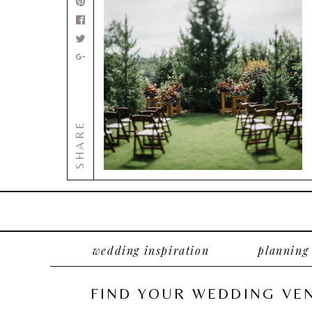
SHARE
wedding inspiration
planning
FIND YOUR WEDDING VE