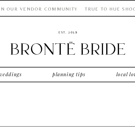
IN OUR VENDOR COMMUNITY
TRUE TO HUE SHO
EST. 2019
 weddings
planning tips
local lo