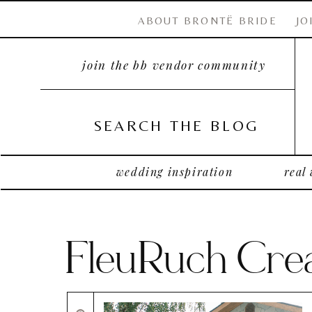
ABOUT BRONTË BRIDE
JO
join the bb vendor community
SEARCH THE BLOG
wedding inspiration
real
FleuRuch Crea