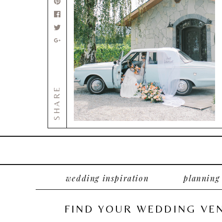
SHARE
wedding inspiration
planning
FIND YOUR WEDDING VE