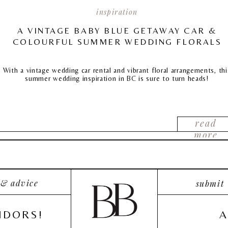
inspiration
A VINTAGE BABY BLUE GETAWAY CAR &
COLOURFUL SUMMER WEDDING FLORALS
With a vintage wedding car rental and vibrant floral arrangements, thi
summer wedding inspiration in BC is sure to turn heads!
read
more
 & advice
submit
NDORS!
A