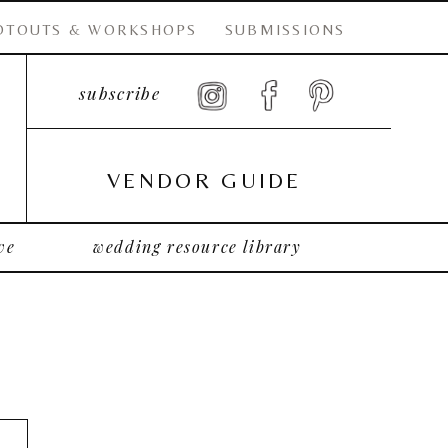
OTOUTS & WORKSHOPS
SUBMISSIONS
subscribe
VENDOR GUIDE
ve
wedding resource library