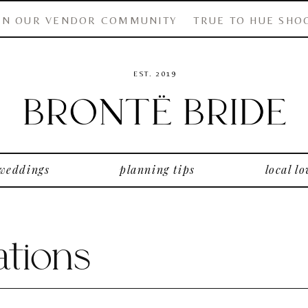
IN OUR VENDOR COMMUNITY
TRUE TO HUE SHO
EST. 2019
 weddings
planning tips
local lo
tions