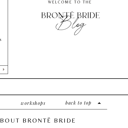
WELCOME TO THE
Blog
s
back to top
workshops
BOUT BRONTË BRIDE