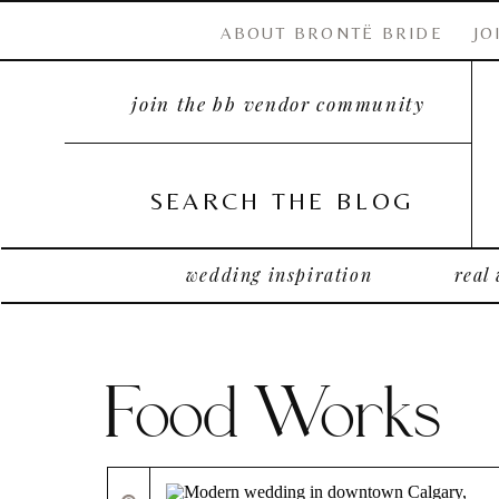
ABOUT BRONTË BRIDE
JO
join the bb vendor community
SEARCH THE BLOG
wedding inspiration
real
Food Works