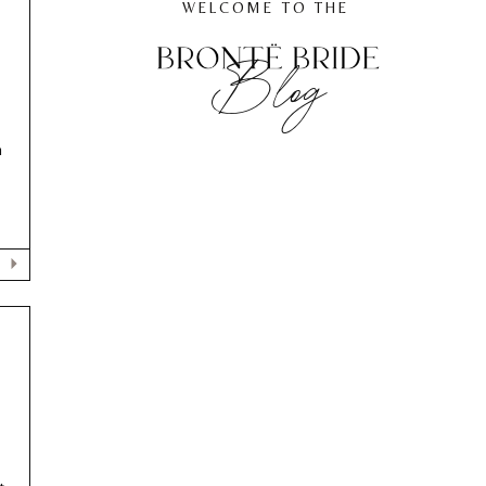
WELCOME TO THE
Blog
h