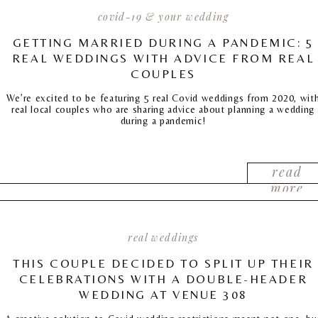
covid-19 & your wedding
GETTING MARRIED DURING A PANDEMIC: 5
REAL WEDDINGS WITH ADVICE FROM REAL
COUPLES
We’re excited to be featuring 5 real Covid weddings from 2020, wit
real local couples who are sharing advice about planning a wedding
during a pandemic!
read
more
real weddings
THIS COUPLE DECIDED TO SPLIT UP THEIR
CELEBRATIONS WITH A DOUBLE-HEADER
WEDDING AT VENUE 308