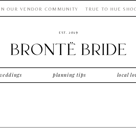
IN OUR VENDOR COMMUNITY
TRUE TO HUE SHO
EST. 2019
 weddings
planning tips
local lo