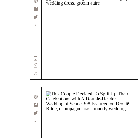
SHARE