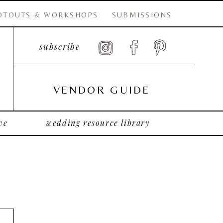
OTOUTS & WORKSHOPS
SUBMISSIONS
subscribe
VENDOR GUIDE
ve
wedding resource library