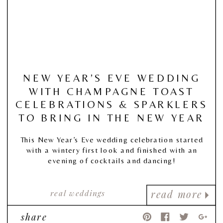
NEW YEAR’S EVE WEDDING
WITH CHAMPAGNE TOAST
CELEBRATIONS & SPARKLERS
TO BRING IN THE NEW YEAR
This New Year’s Eve wedding celebration started
with a wintery first look and finished with an
evening of cocktails and dancing!
real weddings
read more
share