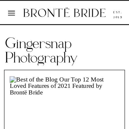
EST.
2019
Gingersnap
Photography