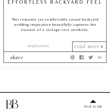
EFFORTLESS BACKYARD FEEL
This romantic yet comfortably casual backyard
wedding inspiration beautifully captures the
essence of a cottage core aesthetic.
inspiration
read more
share
back to top