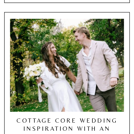
COTTAGE CORE WEDDING
INSPIRATION WITH AN