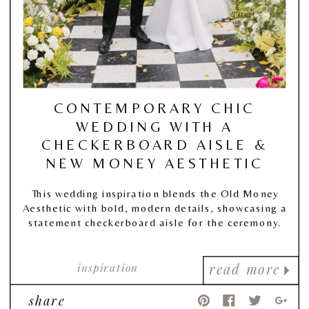
CONTEMPORARY CHIC
WEDDING WITH A
CHECKERBOARD AISLE &
NEW MONEY AESTHETIC
This wedding inspiration blends the Old Money
Aesthetic with bold, modern details, showcasing a
statement checkerboard aisle for the ceremony.
inspiration
read more
share