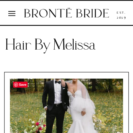
EST.
2019
Hair By Melissa
Save