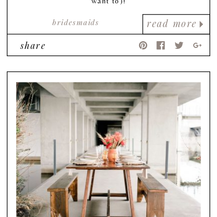
want to)!
bridesmaids
read more
share