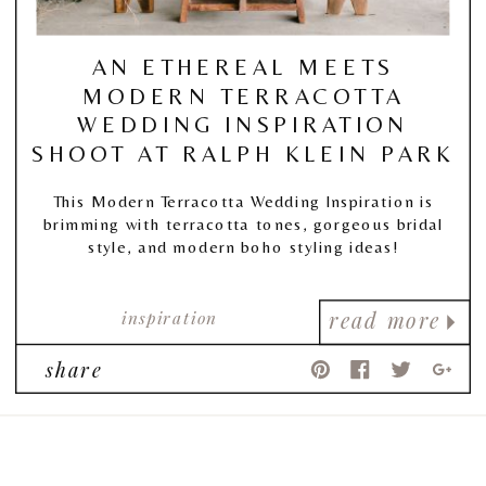
AN ETHEREAL MEETS
MODERN TERRACOTTA
WEDDING INSPIRATION
SHOOT AT RALPH KLEIN PARK
This Modern Terracotta Wedding Inspiration is
brimming with terracotta tones, gorgeous bridal
style, and modern boho styling ideas!
inspiration
read more
share