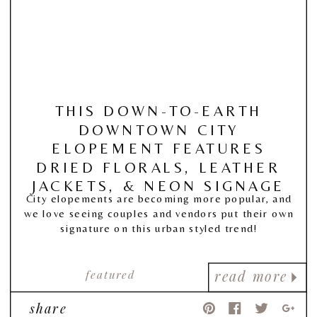
THIS DOWN-TO-EARTH
DOWNTOWN CITY
ELOPEMENT FEATURES
DRIED FLORALS, LEATHER
JACKETS, & NEON SIGNAGE
City elopements are becoming more popular, and
we love seeing couples and vendors put their own
signature on this urban styled trend!
featured
read more
share