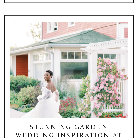
STUNNING GARDEN
WEDDING INSPIRATION AT