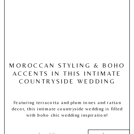
MOROCCAN STYLING & BOHO
ACCENTS IN THIS INTIMATE
COUNTRYSIDE WEDDING
Featuring terracotta and plum tones and rattan
decor, this intimate countryside wedding is filled
with boho chic wedding inspiration!