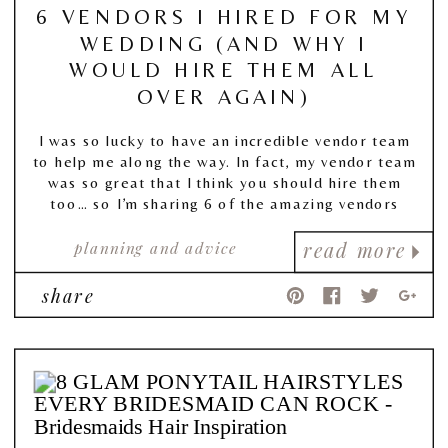
6 VENDORS I HIRED FOR MY
WEDDING (AND WHY I
WOULD HIRE THEM ALL
OVER AGAIN)
I was so lucky to have an incredible vendor team
to help me along the way. In fact, my vendor team
was so great that I think you should hire them
too… so I’m sharing 6 of the amazing vendors
(and just straight up amazing people) that helped
planning and advice
make my day so special.
read more
share