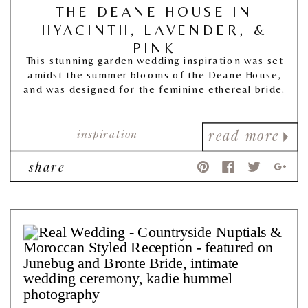
THE DEANE HOUSE IN
HYACINTH, LAVENDER, &
PINK
This stunning garden wedding inspiration was set
amidst the summer blooms of the Deane House,
and was designed for the feminine ethereal bride.
inspiration
read more
share