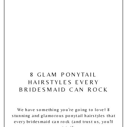
8 GLAM PONYTAIL
HAIRSTYLES EVERY
BRIDESMAID CAN ROCK
We have something you’re going to love! 8
stunning and glamorous ponytail hairstyles that
every bridesmaid can rock (and trust us, you’ll