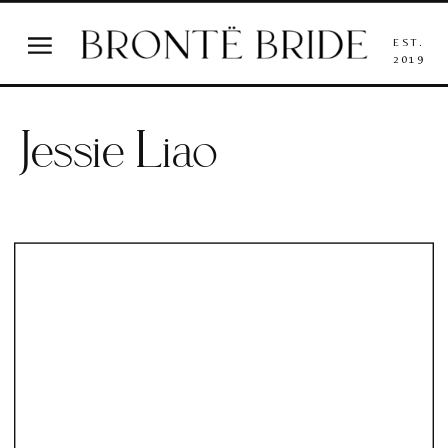
EST.
2019
Jessie Liao