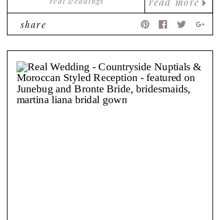
real weddings
read more
share