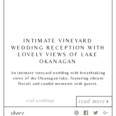
INTIMATE VINEYARD
WEDDING RECEPTION WITH
LOVELY VIEWS OF LAKE
OKANAGAN
An intimate vineyard wedding with breathtaking
views of the Okanagan lake, featuring vibrant
florals and candid moments with guests.
real weddings
read more
share