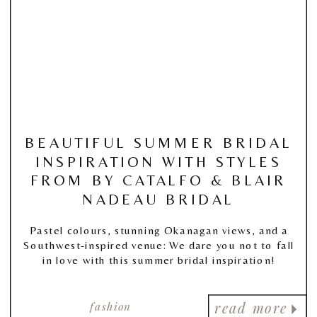
BEAUTIFUL SUMMER BRIDAL
INSPIRATION WITH STYLES
FROM BY CATALFO & BLAIR
NADEAU BRIDAL
Pastel colours, stunning Okanagan views, and a
Southwest-inspired venue: We dare you not to fall
in love with this summer bridal inspiration!
fashion
read more