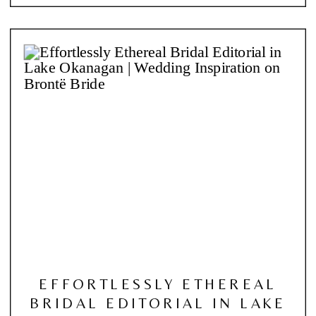
EFFORTLESSLY ETHEREAL
BRIDAL EDITORIAL IN LAKE