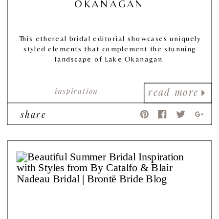
OKANAGAN
This ethereal bridal editorial showcases uniquely
styled elements that complement the stunning
landscape of Lake Okanagan.
inspiration
read more
share