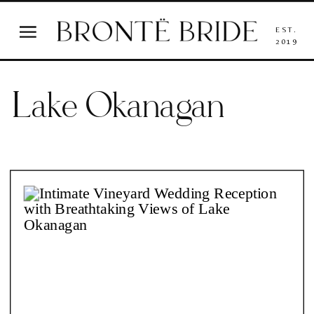
EST.
2019
Lake Okanagan