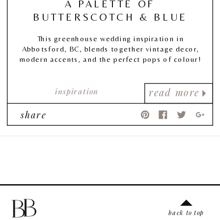
A PALETTE OF
BUTTERSCOTCH & BLUE
This greenhouse wedding inspiration in
Abbotsford, BC, blends together vintage decor,
modern accents, and the perfect pops of colour!
inspiration
read more
share
back to top