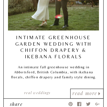
INTIMATE GREENHOUSE
GARDEN WEDDING WITH
CHIFFON DRAPERY &
IKEBANA FLORALS
An intimate fall greenhouse wedding in
Abbotsford, British Columbia, with ikebana
florals, chiffon drapery and family style dining.
real weddings
read more
share