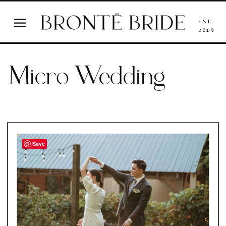
EST.
2019
Micro Wedding
Save