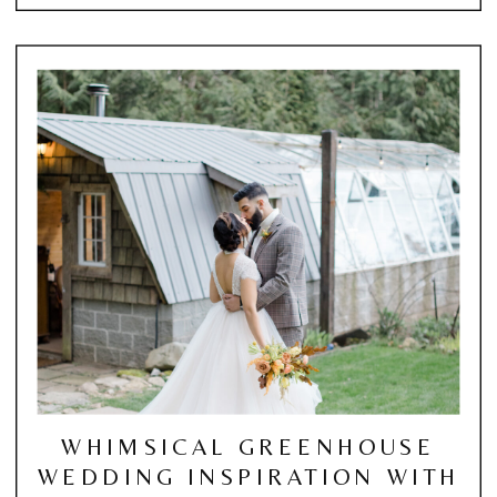
WHIMSICAL GREENHOUSE
WEDDING INSPIRATION WITH