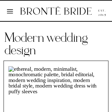
EST.
2019
Modern wedding
design