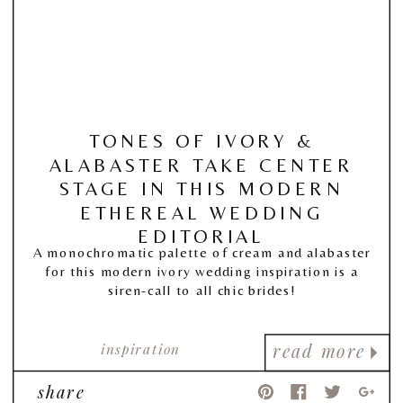
TONES OF IVORY &
ALABASTER TAKE CENTER
STAGE IN THIS MODERN
ETHEREAL WEDDING
EDITORIAL
A monochromatic palette of cream and alabaster
for this modern ivory wedding inspiration is a
siren-call to all chic brides!
inspiration
read more
share