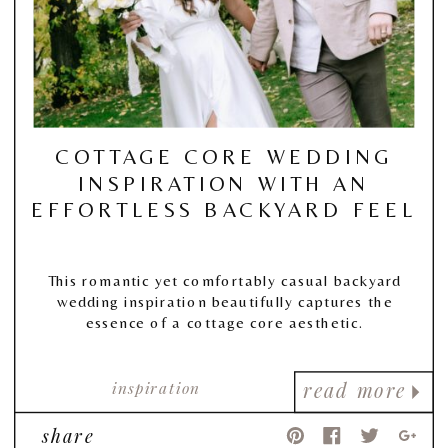
COTTAGE CORE WEDDING
INSPIRATION WITH AN
EFFORTLESS BACKYARD FEEL
This romantic yet comfortably casual backyard
wedding inspiration beautifully captures the
essence of a cottage core aesthetic.
inspiration
read more
share