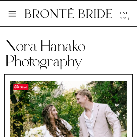
EST.
2019
Nora Hanako
Photography
Save