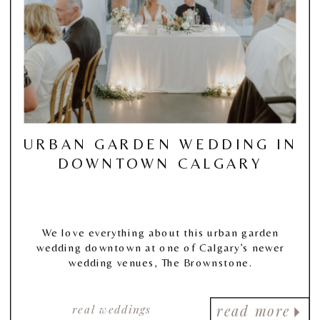
URBAN GARDEN WEDDING IN
DOWNTOWN CALGARY
We love everything about this urban garden
wedding downtown at one of Calgary’s newer
wedding venues, The Brownstone.
real weddings
read more