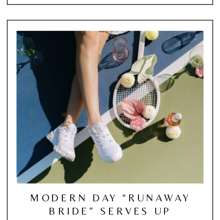
MODERN DAY “RUNAWAY
BRIDE” SERVES UP