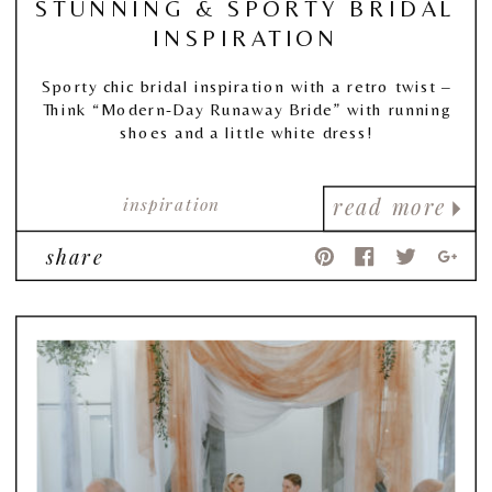
STUNNING & SPORTY BRIDAL
INSPIRATION
Sporty chic bridal inspiration with a retro twist –
Think “Modern-Day Runaway Bride” with running
shoes and a little white dress!
inspiration
read more
share