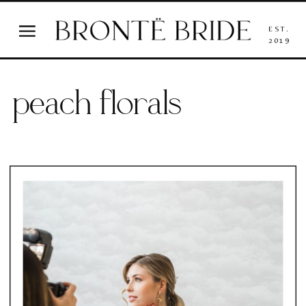
EST.
2019
peach florals