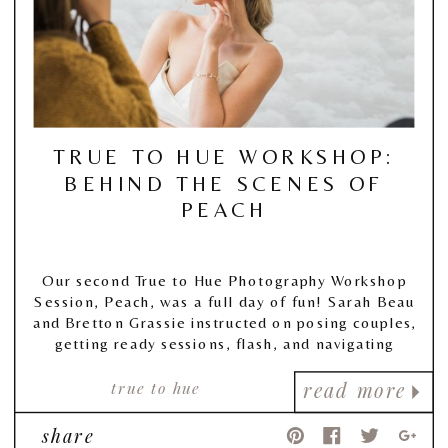
TRUE TO HUE WORKSHOP:
BEHIND THE SCENES OF
PEACH
Our second True to Hue Photography Workshop
Session, Peach, was a full day of fun! Sarah Beau
and Bretton Grassie instructed on posing couples,
getting ready sessions, flash, and navigating
tough lighting situations, and also guided our
attendees in two sessions all about editing and
true to hue
read more
taking a look behind their business!
share