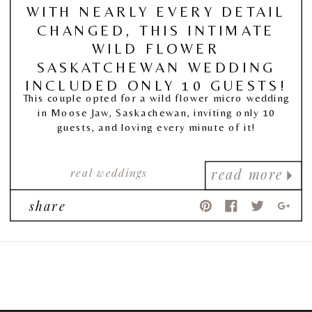
WITH NEARLY EVERY DETAIL
CHANGED, THIS INTIMATE
WILD FLOWER
SASKATCHEWAN WEDDING
INCLUDED ONLY 10 GUESTS!
This couple opted for a wild flower micro wedding
in Moose Jaw, Saskachewan, inviting only 10
guests, and loving every minute of it!
real weddings
read more
share