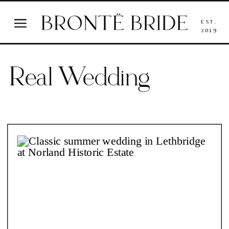
EST.
2019
Real Wedding