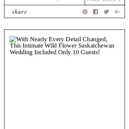
share