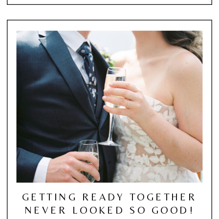
GETTING READY TOGETHER
NEVER LOOKED SO GOOD!