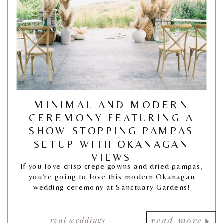
MINIMAL AND MODERN
CEREMONY FEATURING A
SHOW-STOPPING PAMPAS
SETUP WITH OKANAGAN
VIEWS
If you love crisp crepe gowns and dried pampas,
you’re going to love this modern Okanagan
wedding ceremony at Sanctuary Gardens!
real weddings
read more