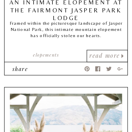
AN INTIMATE ELOPEMENT AT
THE FAIRMONT JASPER PARK
LODGE
Framed within the picturesque landscape of Jasper
National Park, this intimate mountain elopement
has officially stolen our hearts.
elopements
read more
share