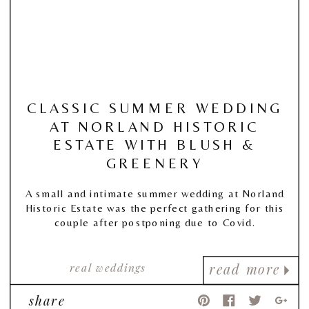
CLASSIC SUMMER WEDDING
AT NORLAND HISTORIC
ESTATE WITH BLUSH &
GREENERY
A small and intimate summer wedding at Norland
Historic Estate was the perfect gathering for this
couple after postponing due to Covid.
real weddings
read more
share