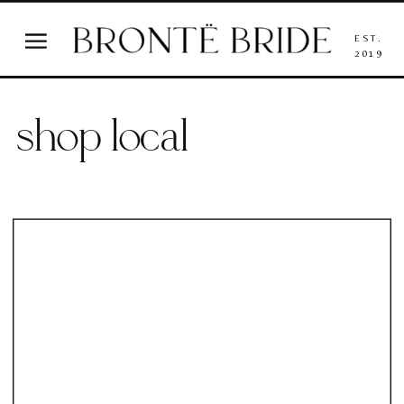
EST.
2019
shop local