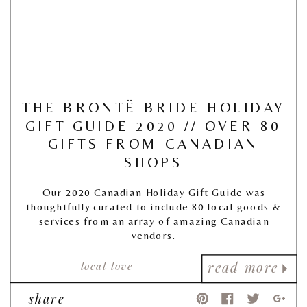
THE BRONTË BRIDE HOLIDAY
GIFT GUIDE 2020 // OVER 80
GIFTS FROM CANADIAN
SHOPS
Our 2020 Canadian Holiday Gift Guide was
thoughtfully curated to include 80 local goods &
services from an array of amazing Canadian
vendors.
local love
read more
share