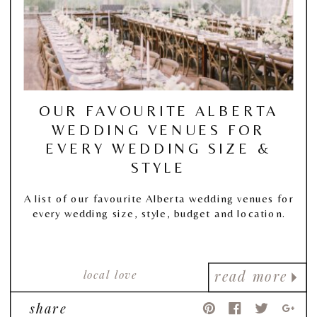
OUR FAVOURITE ALBERTA
WEDDING VENUES FOR
EVERY WEDDING SIZE &
STYLE
A list of our favourite Alberta wedding venues for
every wedding size, style, budget and location.
local love
read more
share