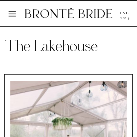
EST.
2019
The Lakehouse