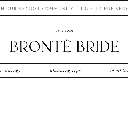
IN OUR VENDOR COMMUNITY
TRUE TO HUE SHO
EST. 2019
 weddings
planning tips
local lo