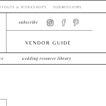
OTOUTS & WORKSHOPS
SUBMISSIONS
subscribe
VENDOR GUIDE
ve
wedding resource library