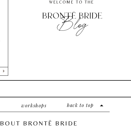
WELCOME TO THE
Blog
n
back to top
workshops
BOUT BRONTË BRIDE