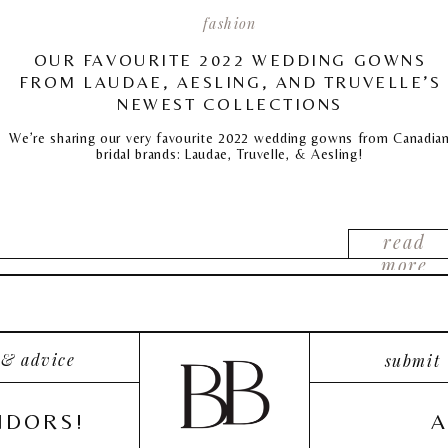
fashion
OUR FAVOURITE 2022 WEDDING GOWNS
FROM LAUDAE, AESLING, AND TRUVELLE’S
NEWEST COLLECTIONS
We’re sharing our very favourite 2022 wedding gowns from Canadia
bridal brands: Laudae, Truvelle, & Aesling!
read
more
 & advice
submit
NDORS!
A