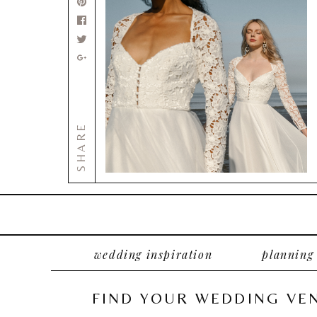
SHARE
wedding inspiration
planning
FIND YOUR WEDDING VE