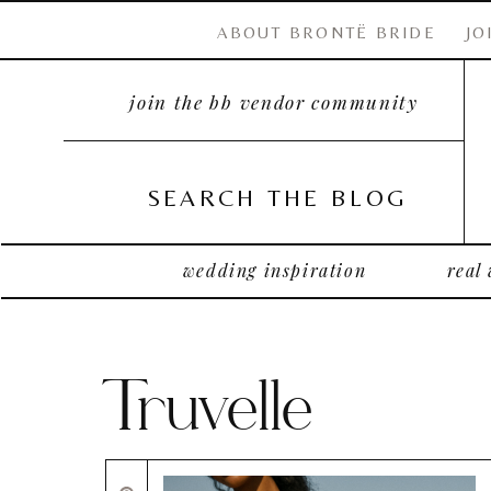
ABOUT BRONTË BRIDE
JO
join the bb vendor community
SEARCH THE BLOG
wedding inspiration
real
Truvelle