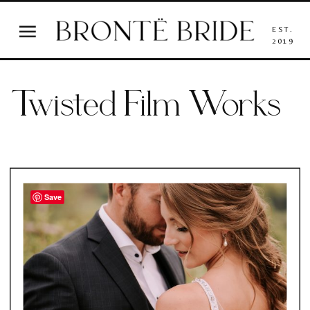
EST.
2019
Twisted Film Works
Save