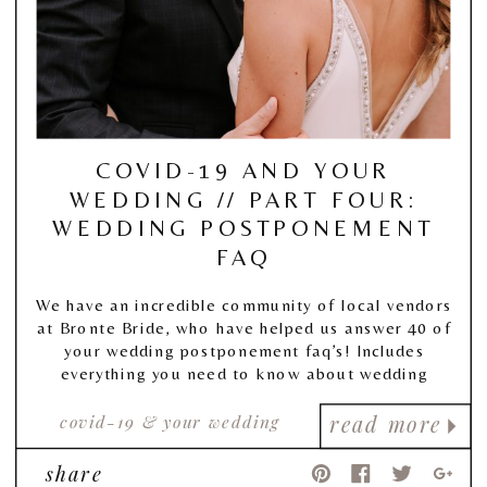
COVID-19 AND YOUR
WEDDING // PART FOUR:
WEDDING POSTPONEMENT
FAQ
We have an incredible community of local vendors
at Bronte Bride, who have helped us answer 40 of
your wedding postponement faq’s! Includes
everything you need to know about wedding
postponement, and more!
covid-19 & your wedding
read more
share