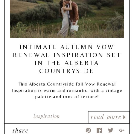
INTIMATE AUTUMN VOW
RENEWAL INSPIRATION SET
IN THE ALBERTA
COUNTRYSIDE
This Alberta Countryside Fall Vow Renewal
Inspiration is warm and romantic, with a vintage
palette and tons of texture!
inspiration
read more
share