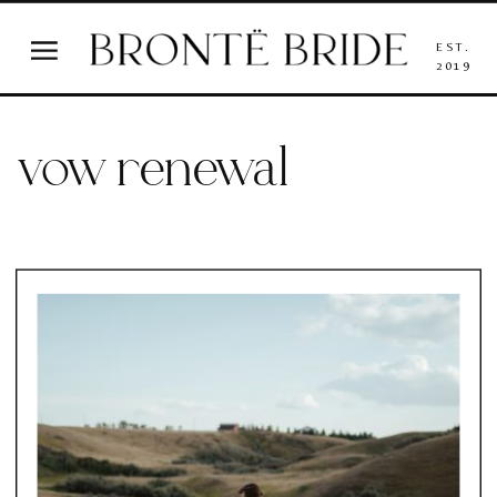
EST.
2019
vow renewal