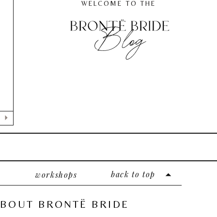
WELCOME TO THE
Blog
t
back to top
workshops
BOUT BRONTË BRIDE