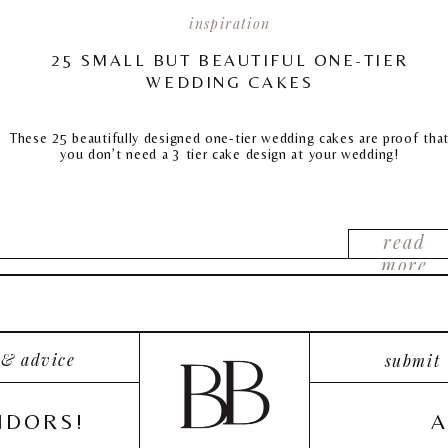
inspiration
25 SMALL BUT BEAUTIFUL ONE-TIER
WEDDING CAKES
These 25 beautifully designed one-tier wedding cakes are proof tha
you don’t need a 3 tier cake design at your wedding!
read
more
 & advice
submit
NDORS!
A