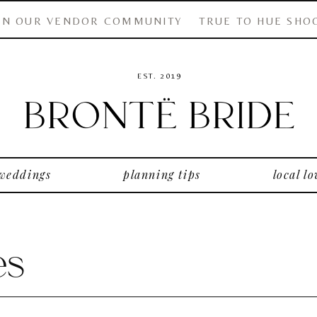
IN OUR VENDOR COMMUNITY
TRUE TO HUE SHO
EST. 2019
 weddings
planning tips
local lo
es