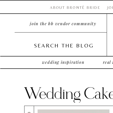
ABOUT BRONTË BRIDE
JO
join the bb vendor community
SEARCH THE BLOG
wedding inspiration
real
Wedding Cak