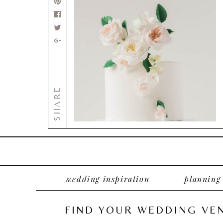
SHARE
wedding inspiration
planning
FIND YOUR WEDDING VE