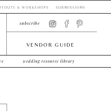
OTOUTS & WORKSHOPS
SUBMISSIONS
subscribe
VENDOR GUIDE
ve
wedding resource library